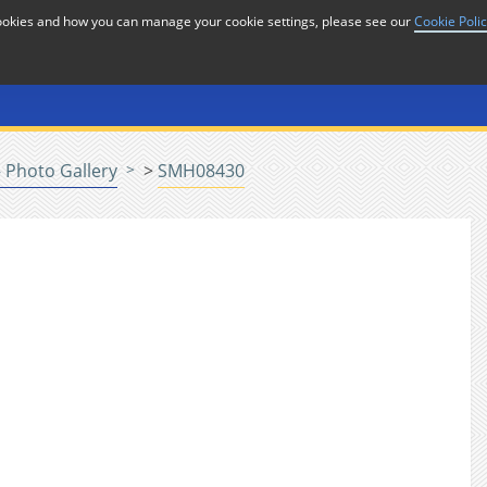
cookies and how you can manage your cookie settings, please see our
Cookie Poli
or
Home
n
 Photo Gallery
>
SMH08430