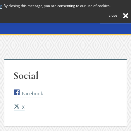
cy
. By closing this message, you are consenting to our use of cookies.
About
Journal
News
Membership
Contact
close
Social
Facebook
X