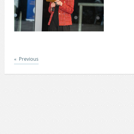
Post
Previous