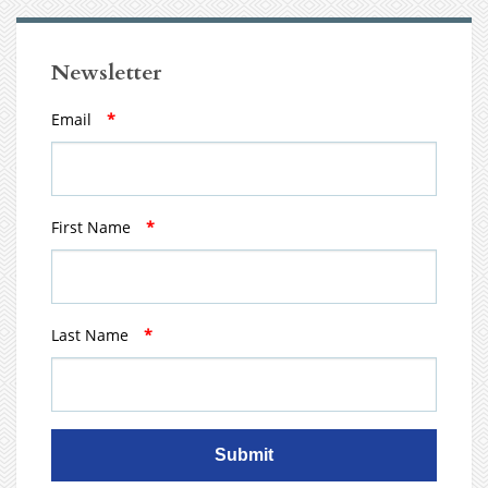
Newsletter
Email
*
First Name
*
Last Name
*
Submit