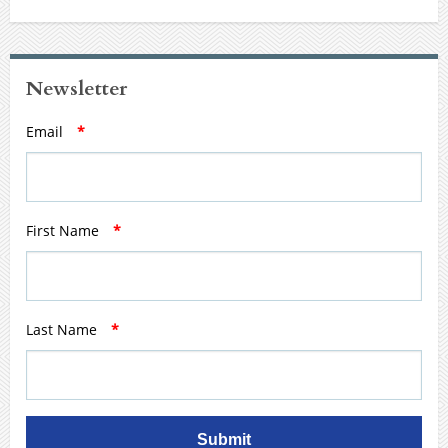
Newsletter
Email
*
First Name
*
Last Name
*
Submit