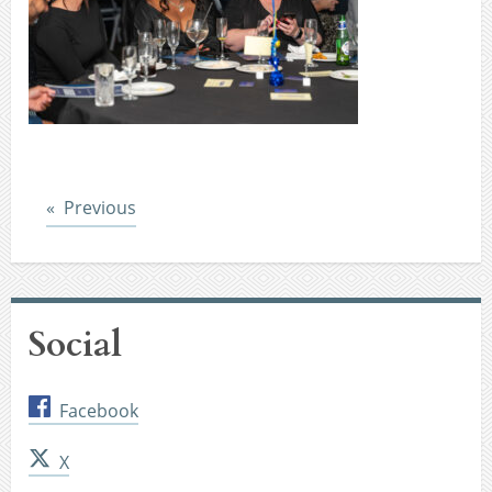
Post
Previous
Social
Facebook
X