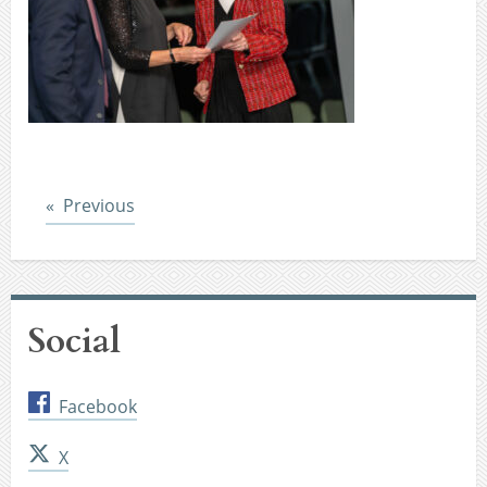
Post
Previous
Social
Facebook
X