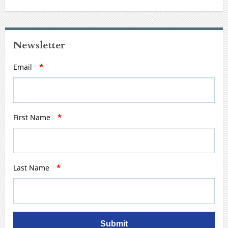
Newsletter
Email
*
First Name
*
Last Name
*
Submit