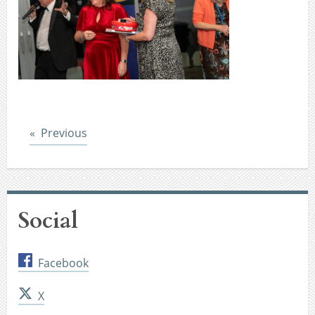
Post
Previous
Social
Facebook
X