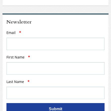
Newsletter
Email
*
First Name
*
Last Name
*
Submit