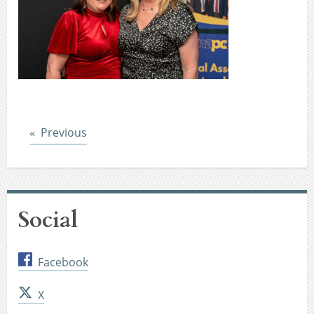
Post
Previous
Social
Facebook
X