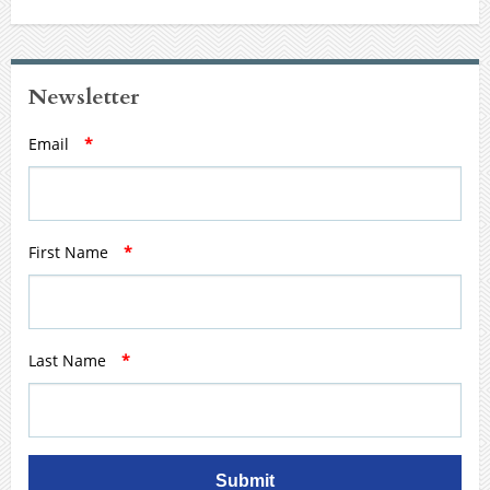
Newsletter
Email
*
First Name
*
Last Name
*
Submit