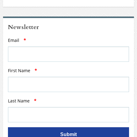
Newsletter
Email
*
First Name
*
Last Name
*
Submit