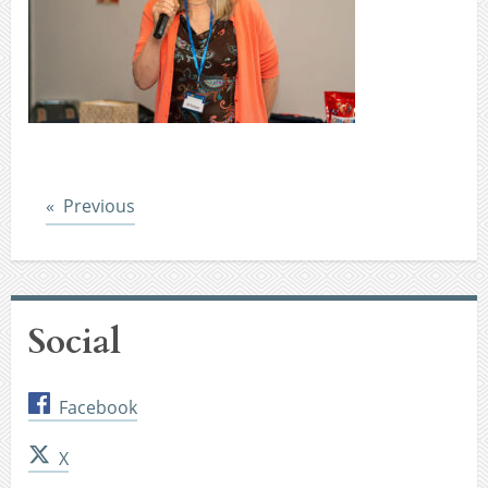
Post
Previous
Social
Facebook
X