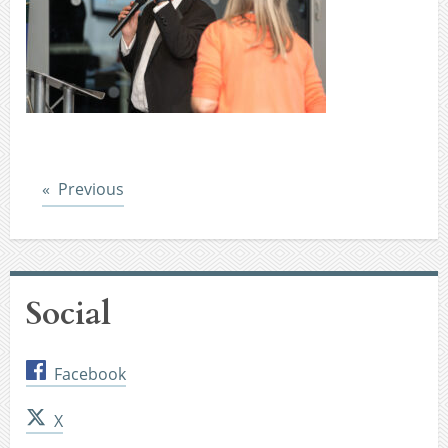
Post
Previous
Social
Facebook
X