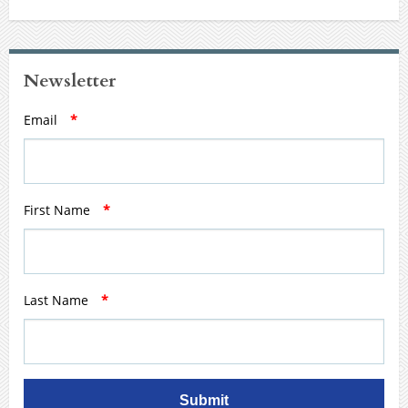
Newsletter
Email
*
First Name
*
Last Name
*
Submit