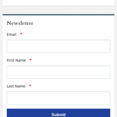
Newsletter
Email
*
First Name
*
Last Name
*
Submit