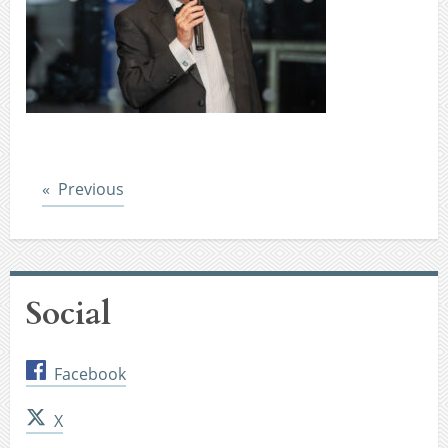
Post
Previous
Social
Facebook
X