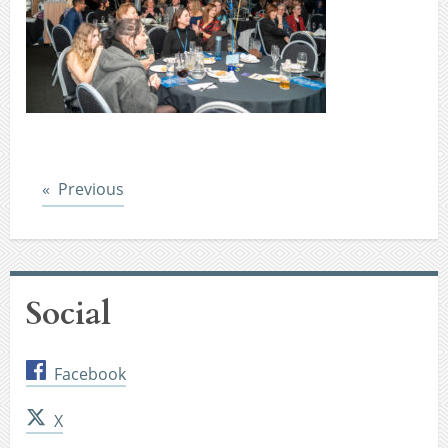
Post
Previous
Social
Facebook
X