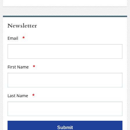
Newsletter
Email
*
First Name
*
Last Name
*
Submit