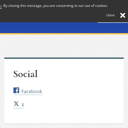
cy
. By closing this message, you are consenting to our use of cookies.
About
Journal
News
Membership
Contact
close
Social
Facebook
X