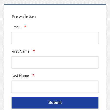
Newsletter
Email
*
First Name
*
Last Name
*
Submit