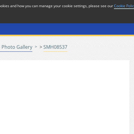
cookies and how you can manage your cookie settings, please see our
Cookie Poli
or
Home
n
 Photo Gallery
>
SMH08537