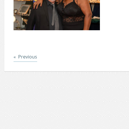
Post
Previous