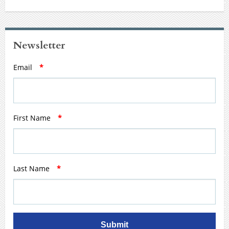
Newsletter
Email
*
First Name
*
Last Name
*
Submit