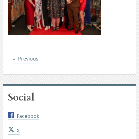
Post
Previous
Social
Facebook
X