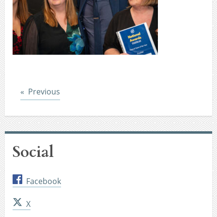
Post
Previous
Social
Facebook
X