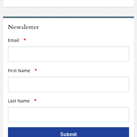
Newsletter
Email
*
First Name
*
Last Name
*
Submit