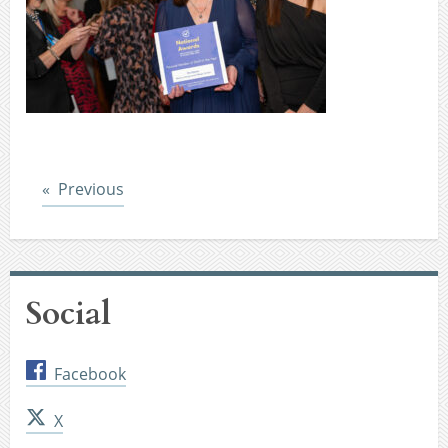
Post
Previous
Social
Facebook
X