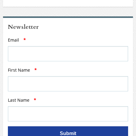
Newsletter
Email
*
First Name
*
Last Name
*
Submit