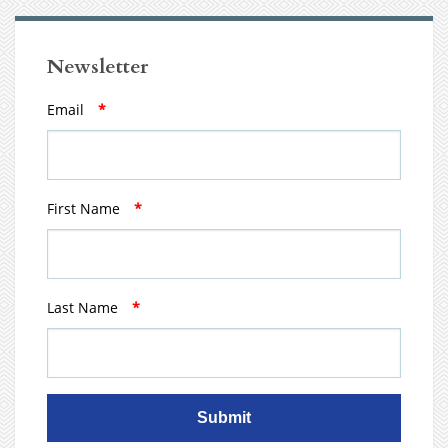
Newsletter
Email
*
First Name
*
Last Name
*
Submit