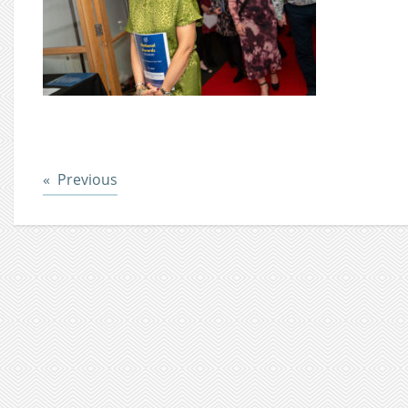
Post
Previous