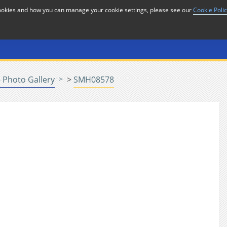
cookies and how you can manage your cookie settings, please see our
Cookie Poli
or
Home
n
 Photo Gallery
>
SMH08578