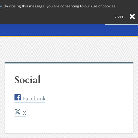
cy
. By closing this message, you are consenting to our use of cookies.
About
Journal
News
Membership
Contact
close
Social
Facebook
X