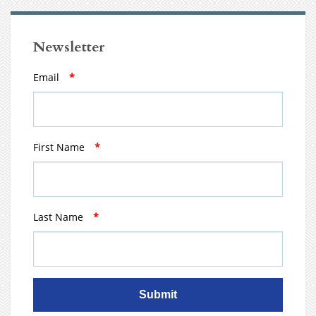
Newsletter
Email
*
First Name
*
Last Name
*
Submit