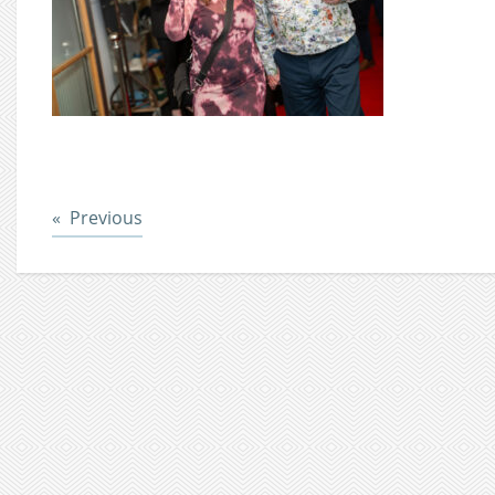
Post
Previous