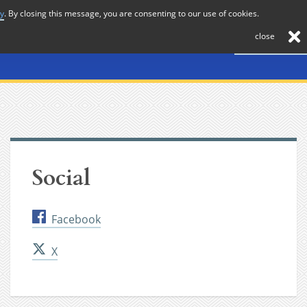
cy
. By closing this message, you are consenting to our use of cookies.
About
Journal
News
Membership
Contact
close
Social
Facebook
X