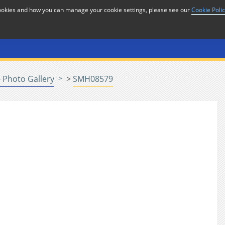
cookies and how you can manage your cookie settings, please see our
Cookie Poli
or
Home
n
 Photo Gallery
>
SMH08579