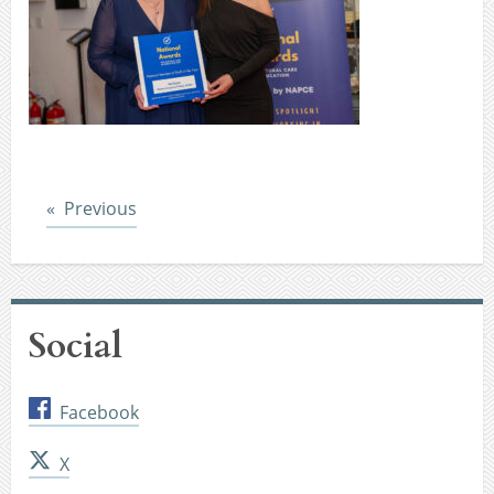
Post
Previous
Social
Facebook
X