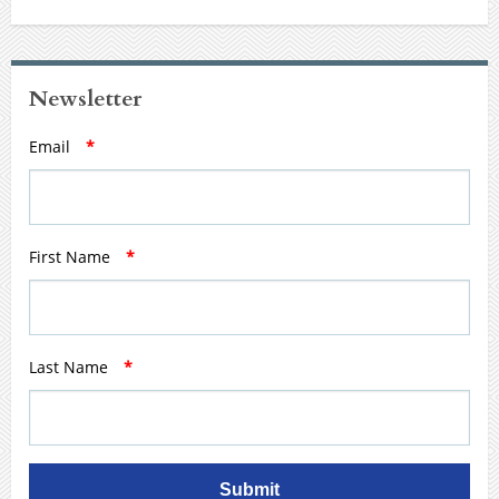
Newsletter
Email
*
First Name
*
Last Name
*
Submit