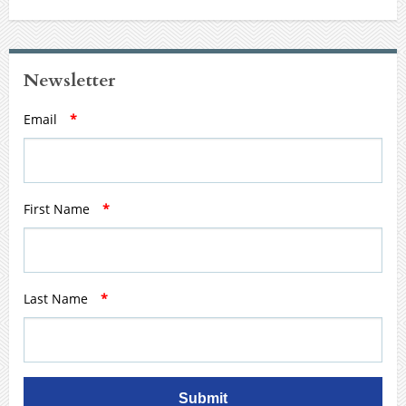
Newsletter
Email
*
First Name
*
Last Name
*
Submit