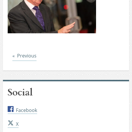
Post
Previous
Social
Facebook
X