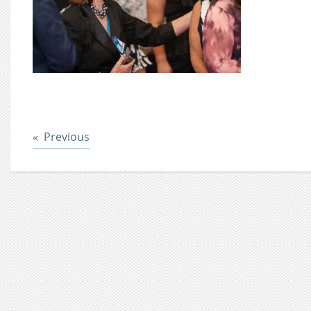
Post
Previous