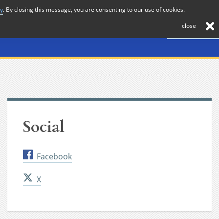
cy
. By closing this message, you are consenting to our use of cookies.
About
Journal
News
Membership
Contact
close
Social
Facebook
X