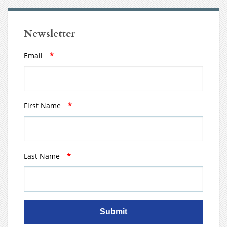
Newsletter
Email
*
First Name
*
Last Name
*
Submit