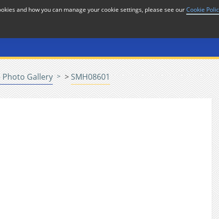
cookies and how you can manage your cookie settings, please see our
Cookie Poli
or
Home
n
 Photo Gallery
>
SMH08601