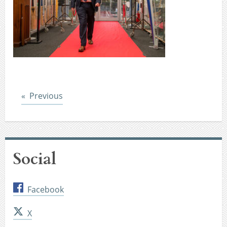
Post
Previous
Social
Facebook
X