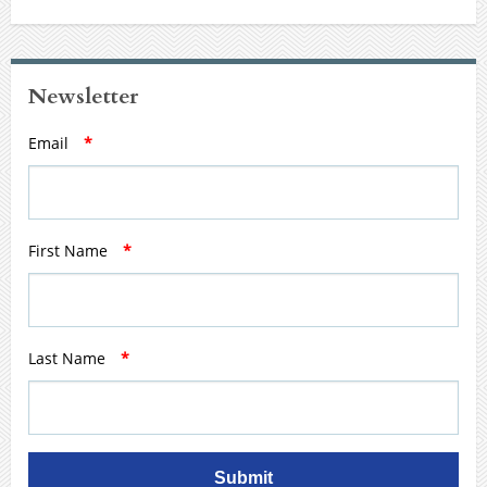
Newsletter
Email
*
First Name
*
Last Name
*
Submit