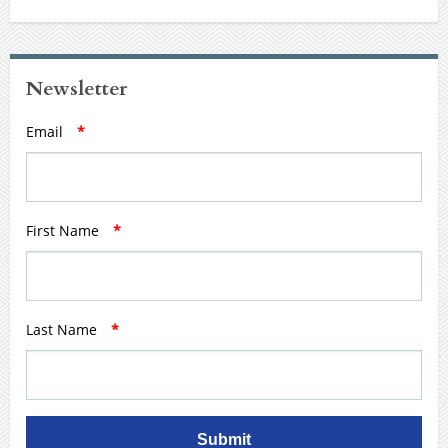
Newsletter
Email
*
First Name
*
Last Name
*
Submit