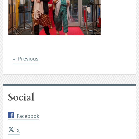
Post
Previous
Social
Facebook
X