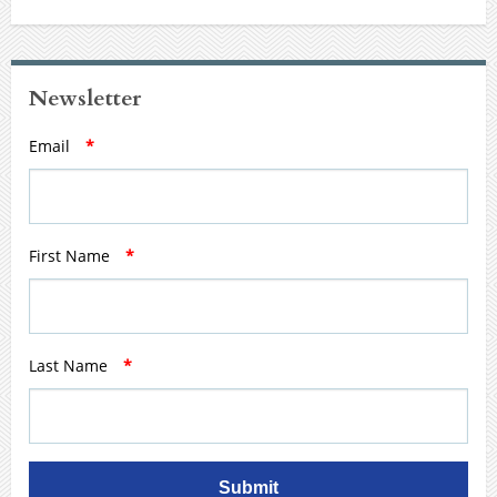
Newsletter
Email
*
First Name
*
Last Name
*
Submit