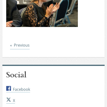
Post
Previous
Social
Facebook
X