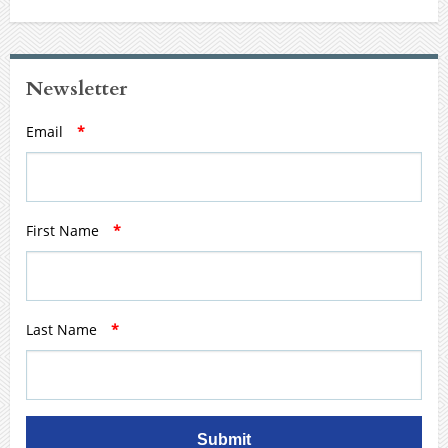
Newsletter
Email
*
First Name
*
Last Name
*
Submit