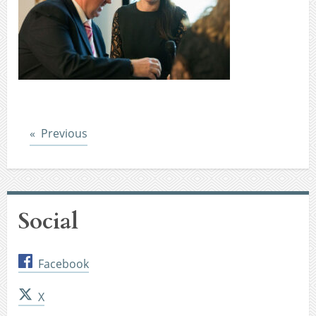
Post
Previous
Social
Facebook
X