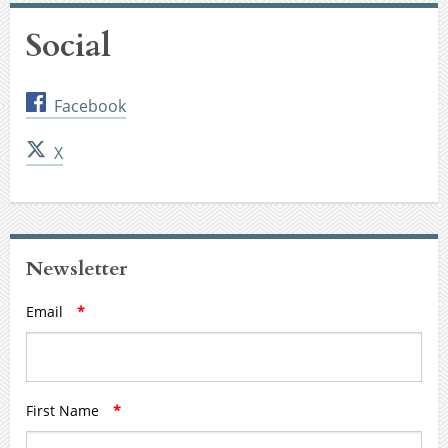
Social
Facebook
X
Newsletter
Email
*
First Name
*