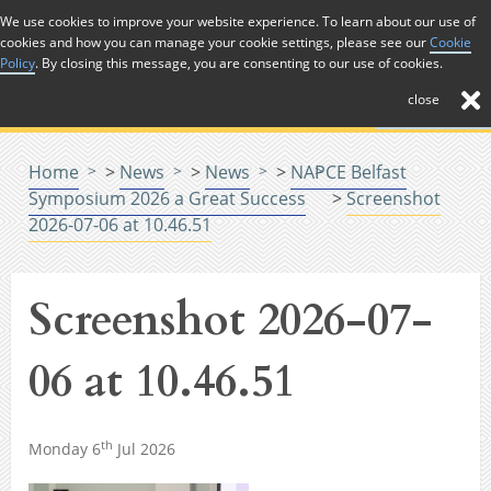
Skip to Content
We use cookies to improve your website experience. To learn about our use of
cookies and how you can manage your cookie settings, please see our
Cookie
Menu
Policy
. By closing this message, you are consenting to our use of cookies.
close
Home
>
News
>
News
>
NAPCE Belfast
Symposium 2026 a Great Success
>
Screenshot
2026-07-06 at 10.46.51
Screenshot 2026-07-
06 at 10.46.51
th
Monday 6
Jul 2026