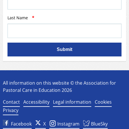
Last Name
*
Submit
All information on this website © the Association for
Pastoral Care in Education 2026
Contact
Accessibility
Legal information
Cookies
Privacy
Facebook
X
Instagram
BlueSky