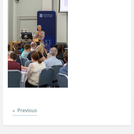
Post
Previous