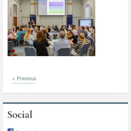
Post
Previous
Social