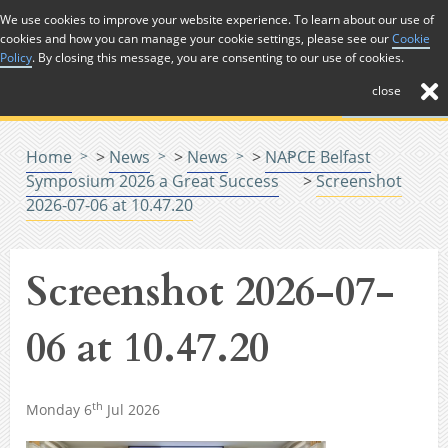
Skip to Content
We use cookies to improve your website experience. To learn about our use of
cookies and how you can manage your cookie settings, please see our
Cookie
Menu
Policy
. By closing this message, you are consenting to our use of cookies.
close
Home
>
News
>
News
>
NAPCE Belfast
Symposium 2026 a Great Success
>
Screenshot
2026-07-06 at 10.47.20
Screenshot 2026-07-
06 at 10.47.20
th
Monday 6
Jul 2026