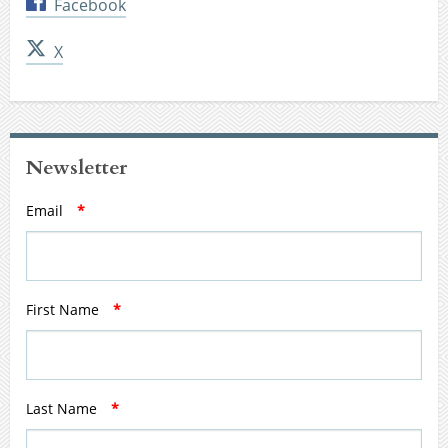
Facebook
X
Newsletter
Email
*
First Name
*
Last Name
*