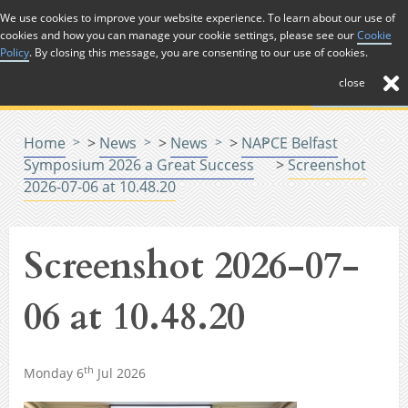
Skip to Content
We use cookies to improve your website experience. To learn about our use of
cookies and how you can manage your cookie settings, please see our
Cookie
Menu
Policy
. By closing this message, you are consenting to our use of cookies.
close
Home
>
News
>
News
>
NAPCE Belfast
Symposium 2026 a Great Success
>
Screenshot
2026-07-06 at 10.48.20
Screenshot 2026-07-
06 at 10.48.20
th
Monday 6
Jul 2026