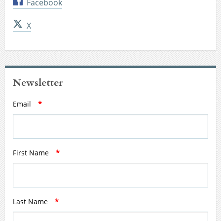
Facebook
X
Newsletter
Email
*
First Name
*
Last Name
*