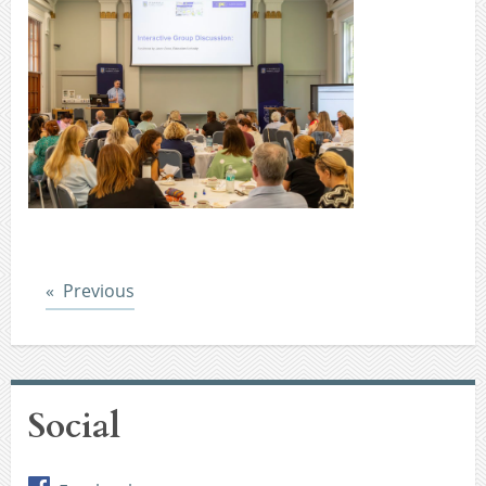
Post
Previous
Social