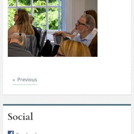
Post
Previous
Social