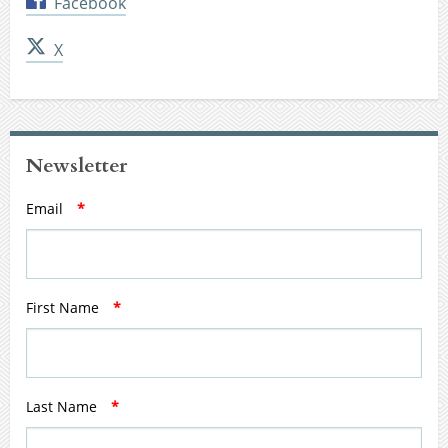
Facebook
X
Newsletter
Email
*
First Name
*
Last Name
*