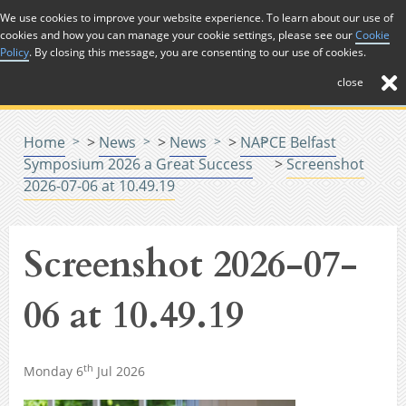
Skip to Content
We use cookies to improve your website experience. To learn about our use of
cookies and how you can manage your cookie settings, please see our
Cookie
Menu
Policy
. By closing this message, you are consenting to our use of cookies.
close
Home
>
News
>
News
>
NAPCE Belfast
Symposium 2026 a Great Success
>
Screenshot
2026-07-06 at 10.49.19
Screenshot 2026-07-
06 at 10.49.19
th
Monday 6
Jul 2026