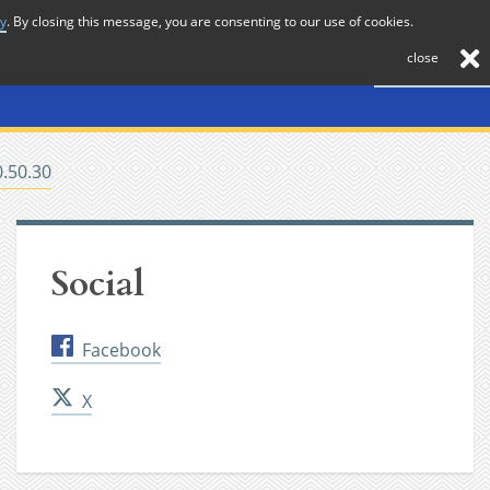
cy
. By closing this message, you are consenting to our use of cookies.
About
Journal
News
Membership
Contact
close
0.50.30
Social
Facebook
X