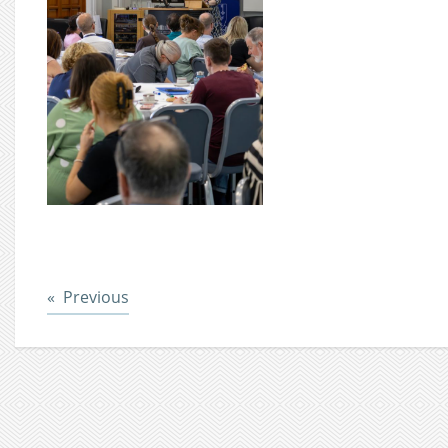
Post
Previous