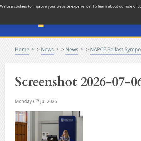
Skip to Content
We use cookies to improve your website experience. To learn about our use of 
The National Association f
Pastoral Care in Educatio
Home
>
News
>
News
>
NAPCE Belfast Sympo
Screenshot 2026-07-06
th
Monday 6
Jul 2026