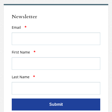
Newsletter
Email
*
First Name
*
Last Name
*
Submit