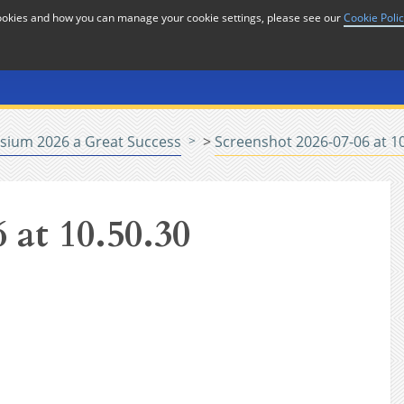
cookies and how you can manage your cookie settings, please see our
Cookie Poli
or
Home
n
sium 2026 a Great Success
>
Screenshot 2026-07-06 at 1
 at 10.50.30