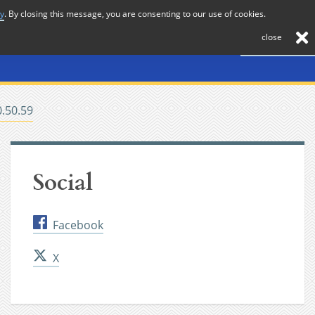
cy
. By closing this message, you are consenting to our use of cookies.
About
Journal
News
Membership
Contact
close
0.50.59
Social
Facebook
X