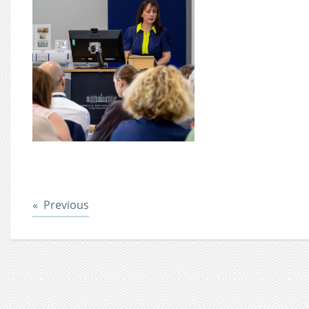
Post
Previous