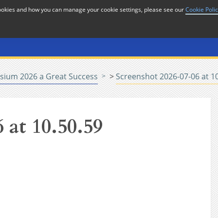
cookies and how you can manage your cookie settings, please see our
Cookie Poli
or
Home
n
sium 2026 a Great Success
>
Screenshot 2026-07-06 at 1
 at 10.50.59