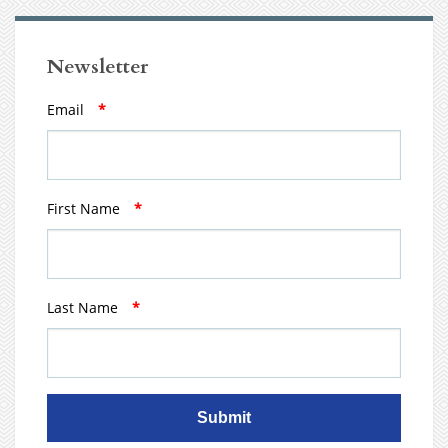
Newsletter
Email
*
First Name
*
Last Name
*
Submit