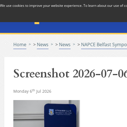
Skip to Content
We use cookies to improve your website experience. To learn about our use of 
The National Association f
Pastoral Care in Educatio
Home
>
News
>
News
>
NAPCE Belfast Sympo
Screenshot 2026-07-06
th
Monday 6
Jul 2026