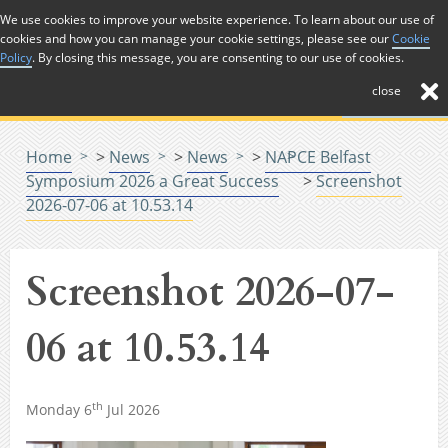
Skip to Content
We use cookies to improve your website experience. To learn about our use of
cookies and how you can manage your cookie settings, please see our
Cookie
Menu
Policy
. By closing this message, you are consenting to our use of cookies.
close
Home
>
News
>
News
>
NAPCE Belfast
Symposium 2026 a Great Success
>
Screenshot
2026-07-06 at 10.53.14
Screenshot 2026-07-
06 at 10.53.14
th
Monday 6
Jul 2026