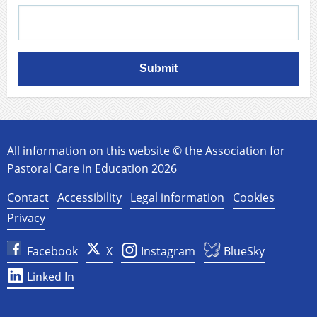
Submit
All information on this website © the Association for
Pastoral Care in Education 2026
Contact
Accessibility
Legal information
Cookies
Privacy
Facebook
X
Instagram
BlueSky
Linked In