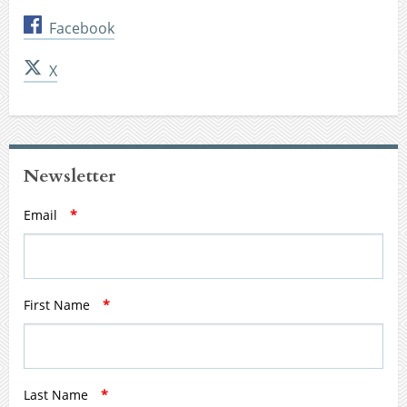
Facebook
X
Newsletter
Email
*
First Name
*
Last Name
*