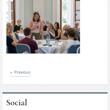
Post
Previous
Social