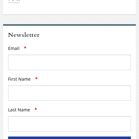
Newsletter
Email
*
First Name
*
Last Name
*