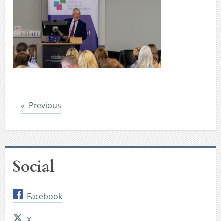
Post
Previous
Social
Facebook
X