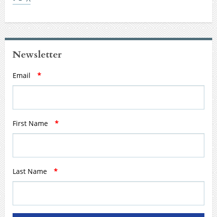
Newsletter
Email
*
First Name
*
Last Name
*