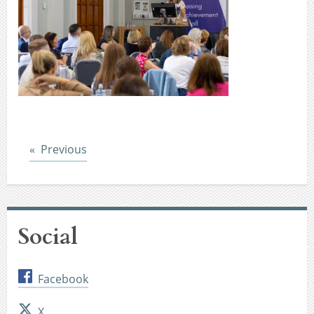
Post
Previous
Social
Facebook
X