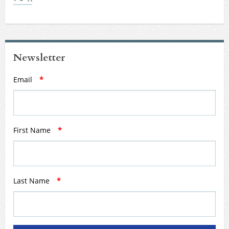
Newsletter
Email
*
First Name
*
Last Name
*