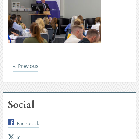
Post
Previous
Social
Facebook
X