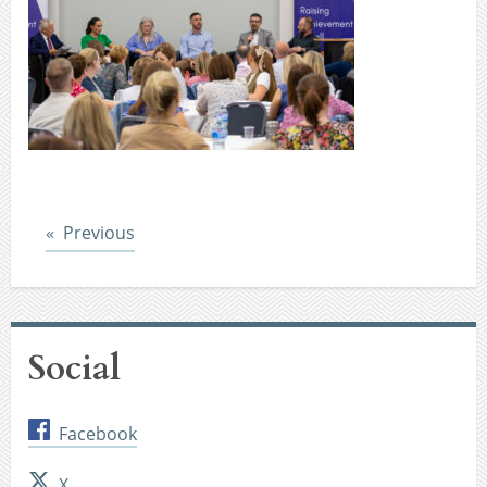
Post
Previous
Social
Facebook
X