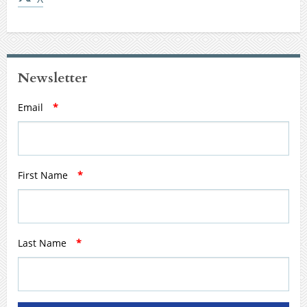
Newsletter
Email
*
First Name
*
Last Name
*