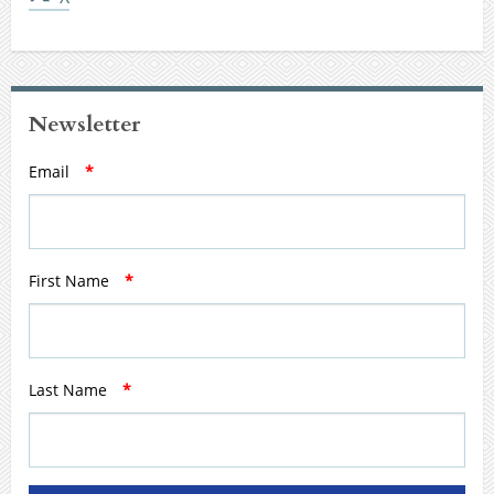
Newsletter
Email
*
First Name
*
Last Name
*