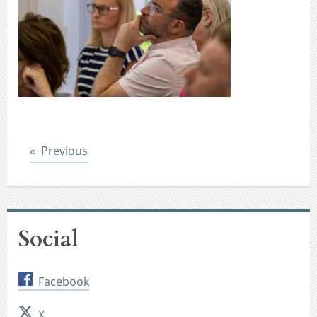
Post
Previous
Social
Facebook
X