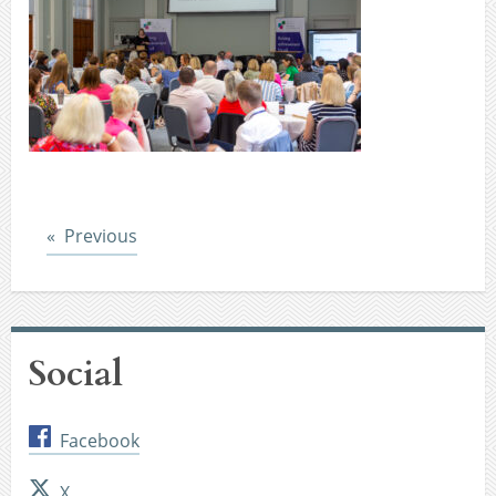
Post
Previous
Social
Facebook
X