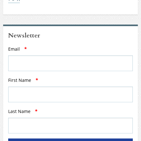
Newsletter
Email
*
First Name
*
Last Name
*