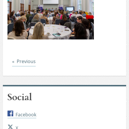
Post
Previous
Social
Facebook
X