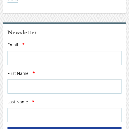
Newsletter
Email
*
First Name
*
Last Name
*