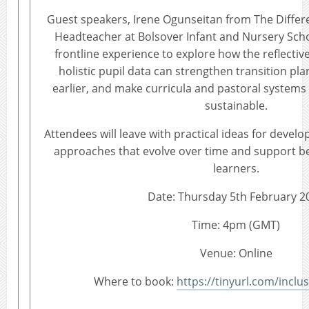
Guest speakers, Irene Ogunseitan from The Diffe
Headteacher at Bolsover Infant and Nursery Schoo
frontline experience to explore how the reflective
holistic pupil data can strengthen transition pla
earlier, and make curricula and pastoral system
sustainable.
Attendees will leave with practical ideas for develop
approaches that evolve over time and support be
learners.
Date: Thursday 5th February 2
Time: 4pm (GMT)
Venue: Online
Where to book:
https://tinyurl.com/inclus