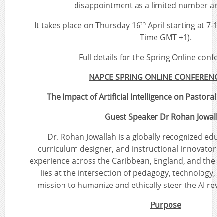
disappointment as a limited number are
th
It takes place on Thursday 16
April starting at 7
Time GMT +1).
Full details for the Spring Online con
NAPCE SPRING ONLINE CONFERENC
The Impact of Artificial Intelligence on Pastora
Guest Speaker Dr Rohan Jowal
Dr. Rohan Jowallah is a globally recognized ed
curriculum designer, and instructional innovator 
experience across the Caribbean, England, and the 
lies at the intersection of pedagogy, technology, 
mission to humanize and ethically steer the AI re
Purpose