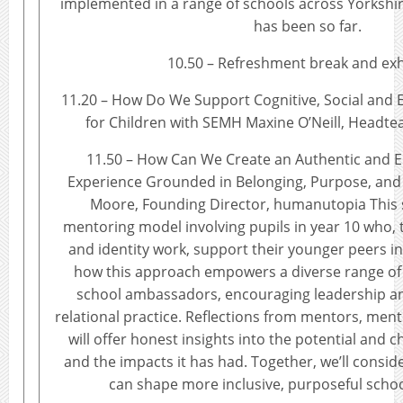
implemented in a range of schools across Yorkshi
has been so far.
10.50 – Refreshment break and exh
11.20 – How Do We Support Cognitive, Social and
for Children with SEMH Maxine O’Neill, Headte
11.50 – How Can We Create an Authentic and
Experience Grounded in Belonging, Purpose, an
Moore, Founding Director, humanutopia This 
mentoring model involving pupils in year 10 who,
and identity work, support their younger peers in
how this approach empowers a diverse range of
school ambassadors, encouraging leadership 
relational practice. Reflections from mentors, men
will offer honest insights into the potential and c
and the impacts it has had. Together, we’ll consid
can shape more inclusive, purposeful scho