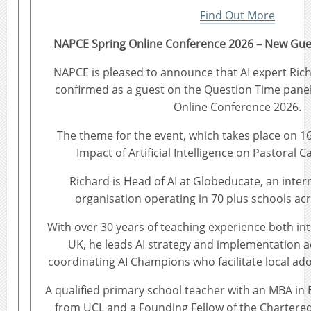
Find Out More
NAPCE Spring Online Conference 2026 – New Gu
NAPCE is pleased to announce that AI expert Ri
confirmed as a guest on the Question Time pane
Online Conference 2026.
The theme for the event, which takes place on 16t
Impact of Artificial Intelligence on Pastoral C
Richard is Head of AI at Globeducate, an inter
organisation operating in 70 plus schools acr
With over 30 years of teaching experience both int
UK, he leads AI strategy and implementation a
coordinating AI Champions who facilitate local ad
A qualified primary school teacher with an MBA in
from UCL and a Founding Fellow of the Chartered