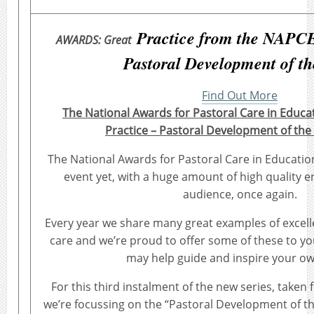
Practice from the NAPCE
AWARDS: Great
Pastoral Development of th
Find Out More
The National Awards for Pastoral Care in Educa
Practice – Pastoral Development of the
The National Awards for Pastoral Care in Educatio
event yet, with a huge amount of high quality en
audience, once again.
Every year we share many great examples of excelle
care and we’re proud to offer some of these to yo
may help guide and inspire your o
For this third instalment of the new series, taken
we’re focussing on the “Pastoral Development of th