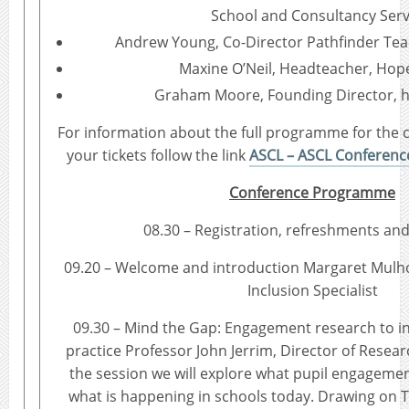
School and Consultancy Serv
Andrew Young, Co-Director Pathfinder Te
Maxine O’Neil, Headteacher, Hop
Graham Moore, Founding Director, 
For information about the full programme for the
your tickets follow the link
ASCL – ASCL Conference
Conference Programme
08.30 – Registration, refreshments and
09.20 – Welcome and introduction Margaret Mulh
Inclusion Specialist
09.30 – Mind the Gap: Engagement research to i
practice Professor John Jerrim, Director of Resea
the session we will explore what pupil engagement
what is happening in schools today. Drawing on T