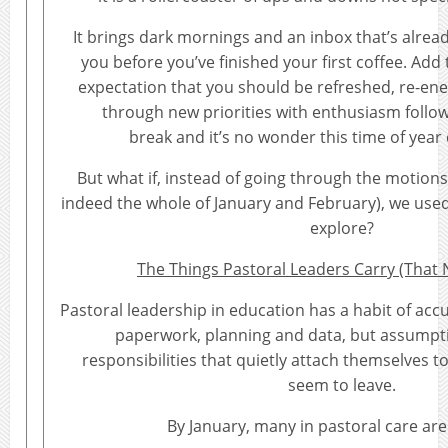
It brings dark mornings and an inbox that’s alre
you before you’ve finished your first coffee. Add
expectation that you should be refreshed, re-en
through new priorities with enthusiasm follo
break and it’s no wonder this time of year 
But what if, instead of going through the motion
indeed the whole of January and February), we used
explore?
The Things Pastoral Leaders Carry (That
Pastoral leadership in education has a habit of accu
paperwork, planning and data, but assumpti
responsibilities that quietly attach themselves t
seem to leave.
By January, many in pastoral care are