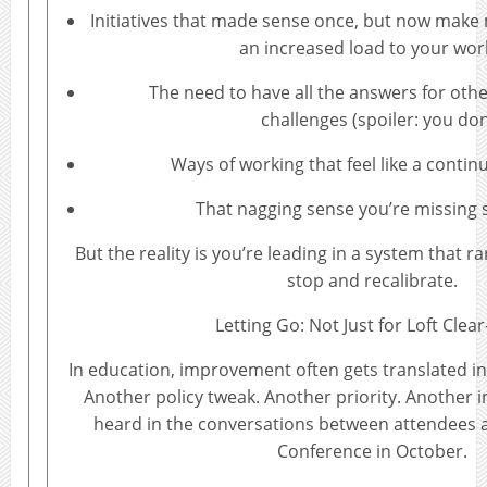
Initiatives that made sense once, but now make
an increased load to your wor
The need to have all the answers for othe
challenges (spoiler: you don
Ways of working that feel like a contin
That nagging sense you’re missing
But the reality is you’re leading in a system that r
stop and recalibrate.
Letting Go: Not Just for Loft Clea
In education, improvement often gets translated in
Another policy tweak. Another priority. Another ini
heard in the conversations between attendees 
Conference in October.