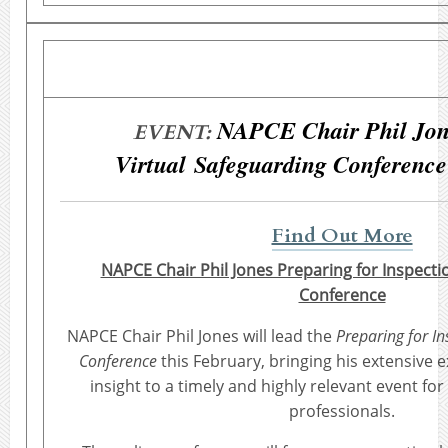
NAPCE Chair Phil Jon
EVENT:
Virtual Safeguarding Conference
Find Out More
NAPCE Chair Phil Jones Preparing for Inspecti
Conference
NAPCE Chair Phil Jones will lead the
Preparing for I
Conference
this February, bringing his extensive 
insight to a timely and highly relevant event fo
professionals.