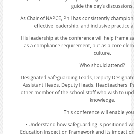
guide the day’s discussions.
As Chair of NAPCE, Phil has consistently champio
effective leadership, and inclusive practice 
His leadership at the conference will help frame s
as a compliance requirement, but as a core elem
culture.
Who should attend?
Designated Safeguarding Leads, Deputy Designate
Assistant Heads, Deputy Heads, Headteachers, P
other member of the school staff who wish to upd
knowledge.
This conference will enable you
• Understand how safeguarding is positioned wi
Education Inspection Framework and its impact o