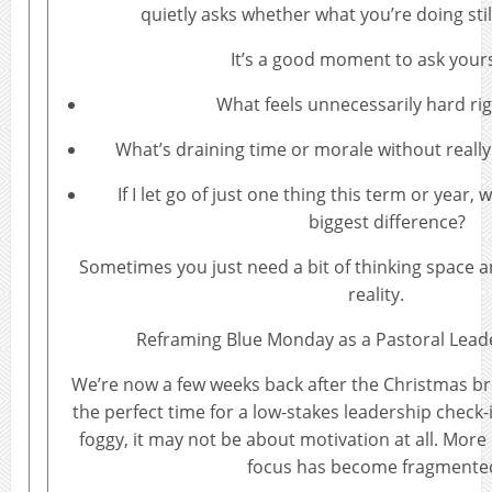
quietly asks whether what you’re doing sti
It’s a good moment to ask yours
What feels unnecessarily hard ri
What’s draining time or morale without reall
If I let go of just one thing this term or year
biggest difference?
Sometimes you just need a bit of thinking space a
reality.
Reframing Blue Monday as a Pastoral Lead
We’re now a few weeks back after the Christmas bre
the perfect time for a low-stakes leadership check-in
foggy, it may not be about motivation at all. More o
focus has become fragmente