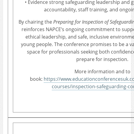
• Evidence strong safeguarding leadership and 
accountability, staff training, and ongoin
By chairing the
Preparing for Inspection of Safeguard
reinforces NAPCE’s ongoing commitment to suppo
ethical leadership, and safe, inclusive environm
young people. The conference promises to be a v
space for professionals seeking both confidence
prepare for inspection.
More information and to
book:
https://www.educationconferencesuk.co.
courses/inspection-safeguarding-co