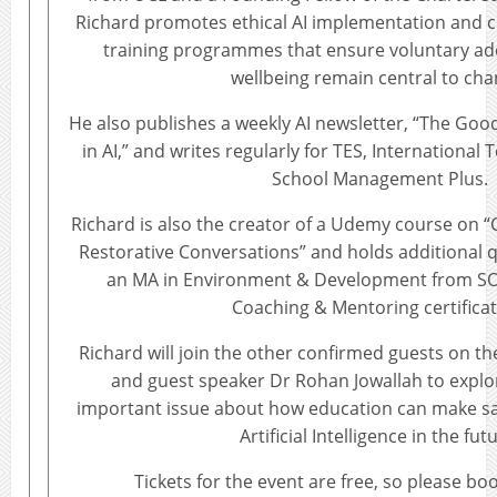
Richard promotes ethical AI implementation and 
training programmes that ensure voluntary ad
wellbeing remain central to cha
He also publishes a weekly AI newsletter, “The Goo
in AI,” and writes regularly for TES, Internationa
School Management Plus.
Richard is also the creator of a Udemy course on “C
Restorative Conversations” and holds additional qu
an MA in Environment & Development from SO
Coaching & Mentoring certificat
Richard will join the other confirmed guests on t
and guest speaker Dr Rohan Jowallah to explo
important issue about how education can make saf
Artificial Intelligence in the fut
Tickets for the event are free, so please boo