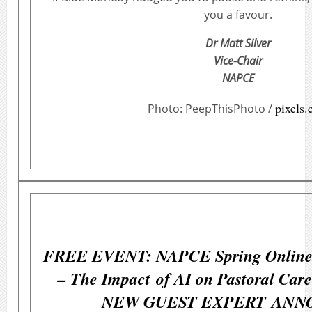
you a favour.
Dr Matt Silver
Vice-Chair
NAPCE
pixels
Photo: PeepThisPhoto /
FREE EVENT: NAPCE Spring Online 
– The Impact of AI on Pastoral Care
NEW GUEST EXPERT ANN