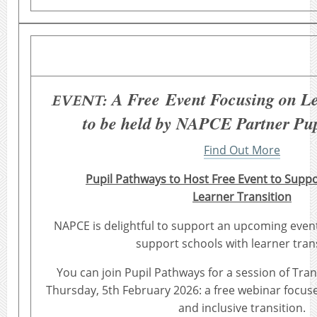
A Free Event Focusing on Le
EVENT:
to be held by NAPCE Partner Pu
Find Out More
Pupil Pathways to Host Free Event to Suppo
Learner Transition
NAPCE is delightful to support an upcoming event
support schools with learner trans
You can join Pupil Pathways for a session of Tr
Thursday, 5th February 2026: a free webinar focu
and inclusive transition.