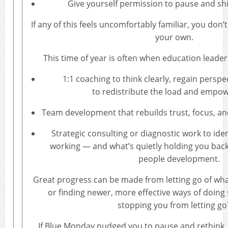
Give yourself permission to pause and sh
If any of this feels uncomfortably familiar, you don’t
your own.
This time of year is often when education leade
1:1 coaching to think clearly, regain persp
to redistribute the load and empow
Team development that rebuilds trust, focus, and
Strategic consulting or diagnostic work to ide
working — and what’s quietly holding you bac
people development.
Great progress can be made from letting go of wha
or finding newer, more effective ways of doing
stopping you from letting go
If Blue Monday nudged you to pause and rethink, 