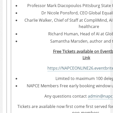
Professor Mark Diacopoulos Pittsburg State U
Dr Nicole Ponsford, CEO Global Equali
Charlie Walker, Chief of Staff at CompliMind, 
healthcare
Richard Human, Head of AI at Gl
Samantha Marsden, author and t
Free Tickets available on Eventb
Link
https://NAPCEONLINE26.eventbrite
Limited to maximum 100 dele
NAPCE Members Free early booking window un
Any questions contact
admin@napce
Tickets are available now first come first served
non-members.