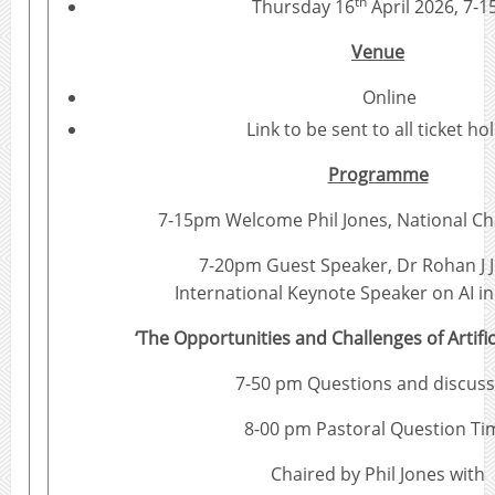
th
Thursday 16
April 2026, 7-
Venue
Online
Link to be sent to all ticket ho
Programme
7-15pm Welcome Phil Jones, National Ch
7-20pm Guest Speaker, Dr Rohan J 
International Keynote Speaker on AI i
‘The Opportunities and Challenges of Artifici
7-50 pm Questions and discuss
8-00 pm Pastoral Question Ti
Chaired by Phil Jones with