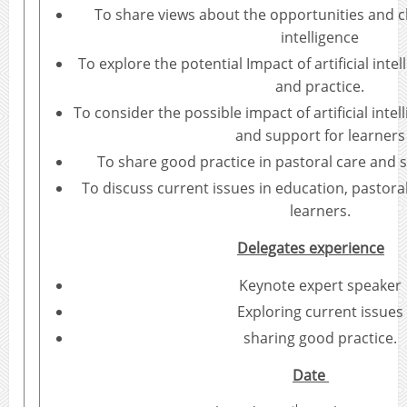
To share views about the opportunities and cha
intelligence
To explore the potential Impact of artificial intel
and practice.
To consider the possible impact of artificial inte
and support for learners
To share good practice in pastoral care and s
To discuss current issues in education, pastora
learners.
Delegates experience
Keynote expert speaker
Exploring current issues
sharing good practice.
Date