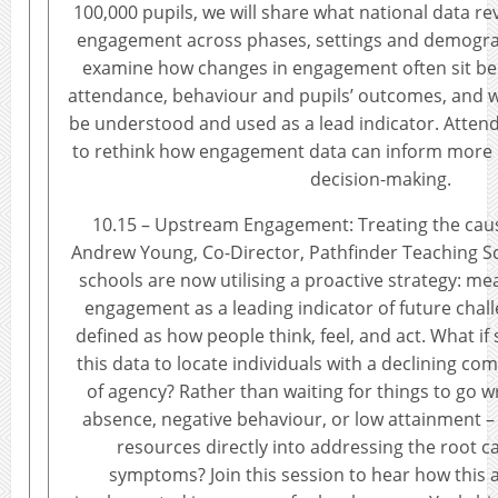
100,000 pupils, we will share what national data re
engagement across phases, settings and demograp
examine how changes in engagement often sit be
attendance, behaviour and pupils’ outcomes, and
be understood and used as a lead indicator. Atten
to rethink how engagement data can inform more p
decision-making.
10.15 – Upstream Engagement: Treating the cau
Andrew Young, Co-Director, Pathfinder Teaching 
schools are now utilising a proactive strategy: me
engagement as a leading indicator of future chal
defined as how people think, feel, and act. What if
this data to locate individuals with a declining c
of agency? Rather than waiting for things to go w
absence, negative behaviour, or low attainment –
resources directly into addressing the root ca
symptoms? Join this session to hear how this