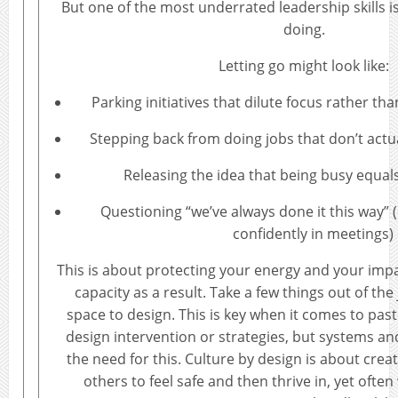
But one of the most underrated leadership skills 
doing.
Letting go might look like:
Parking initiatives that dilute focus rather 
Stepping back from doing jobs that don’t actu
Releasing the idea that being busy equals
Questioning “we’ve always done it this way” (e
confidently in meetings)
This is about protecting your energy and your imp
capacity as a result. Take a few things out of the
space to design. This is key when it comes to pastor
design intervention or strategies, but systems an
the need for this. Culture by design is about crea
others to feel safe and then thrive in, yet ofte