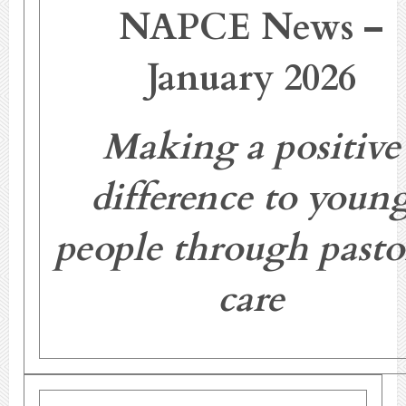
NAPCE News –
January 2026
Making a positive
difference to youn
people through pasto
care