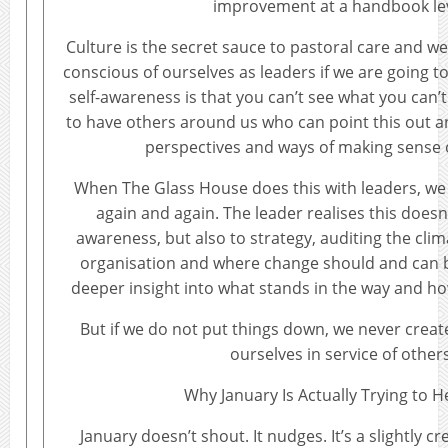
improvement at a handbook lev
Culture is the secret sauce to pastoral care and 
conscious of ourselves as leaders if we are going to 
self-awareness is that you can’t see what you can’
to have others around us who can point this out a
perspectives and ways of making sense o
When The Glass House does this with leaders, we
again and again. The leader realises this doesn’t
awareness, but also to strategy, auditing the clim
organisation and where change should and can
deeper insight into what stands in the way and how
But if we do not put things down, we never creat
ourselves in service of others
Why January Is Actually Trying to H
January doesn’t shout. It nudges. It’s a slightly c