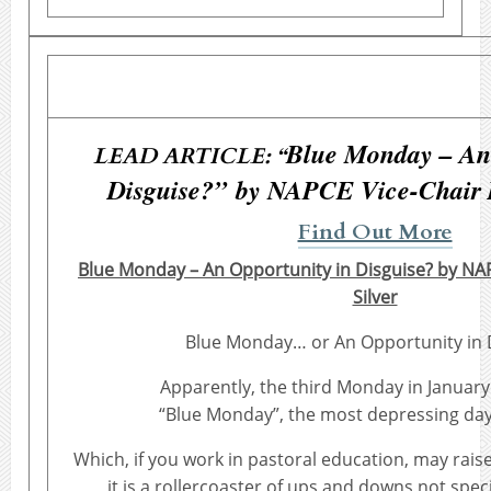
Blue Monday – An 
LEAD ARTICLE: “
Disguise?” by NAPCE Vice-Chair D
Find Out More
Blue Monday – An Opportunity in Disguise? by NA
Silver
Blue Monday… or An Opportunity in 
Apparently, the third Monday in January
“Blue Monday”, the most depressing day 
Which, if you work in pastoral education, may rais
it is a rollercoaster of ups and downs not speci