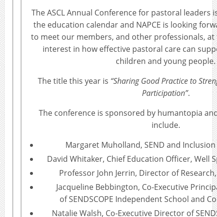
The ASCL Annual Conference for pastoral leaders i
the education calendar and NAPCE is looking forw
to meet our members, and other professionals, at 
interest in how effective pastoral care can supp
children and young people.
The title this year is
“Sharing Good Practice to Str
Participation”
.
The conference is sponsored by humantopia an
include.
Margaret Muholland, SEND and Inclusion S
David Whitaker, Chief Education Officer, Well 
Professor John Jerrin, Director of Research
Jacqueline Bebbington, Co-Executive Princip
of
SENDSCOPE Independent School and Con
Natalie Walsh, Co-Executive Director of SE