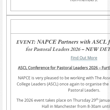
NAPCE Partners with ASCL f
EVENT:
for Pastoral Leaders 2026 – NEW 
Find Out More
ASCL Conference for Pastoral Leaders 2026 – Furt
NAPCE is very pleased to be working with The Ass
College Leaders (ASCL) once again to organise the
Pastoral Leaders.
th
The 2026 event takes place on Thursday 29
Janua
Hall in Manchester from 8-30am unti