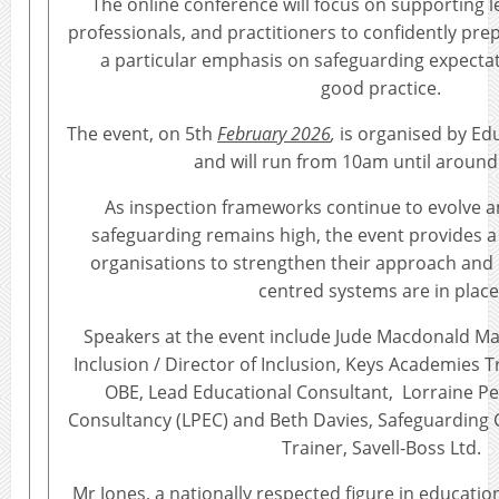
The online conference will focus on supporting 
professionals, and practitioners to confidently prep
a particular emphasis on safeguarding expectat
good practice.
The event, on 5th
February 2026
,
is organised by Ed
and will run from 10am until around
As inspection frameworks continue to evolve 
safeguarding remains high, the event provides a 
organisations to strengthen their approach and 
centred systems are in place
Speakers at the event include Jude Macdonald Ma
Inclusion / Director of Inclusion, Keys Academies T
OBE, Lead Educational Consultant, Lorraine P
Consultancy (LPEC) and Beth Davies, Safeguarding
Trainer, Savell-Boss Ltd.
Mr Jones, a nationally respected figure in educatio