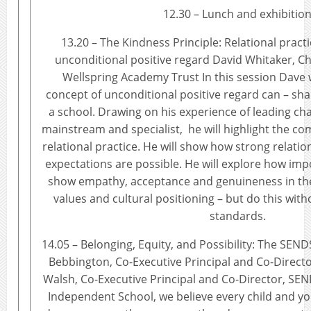
12.30 – Lunch and exhibitio
13.20 – The Kindness Principle: Relational pract
unconditional positive regard David Whitaker, Chi
Wellspring Academy Trust In this session Dave 
concept of unconditional positive regard can – shap
a school. Drawing on his experience of leading cha
mainstream and specialist, he will highlight the 
relational practice. He will show how strong relatio
expectations are possible. He will explore how impo
show empathy, acceptance and genuineness in the
values and cultural positioning – but do this wi
standards.
14.05 – Belonging, Equity, and Possibility: The SEN
Bebbington, Co-Executive Principal and Co-Direc
Walsh, Co-Executive Principal and Co-Director, 
Independent School, we believe every child and 