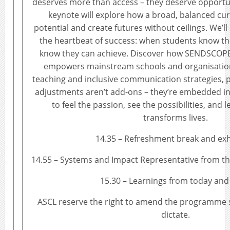
deserves more than access – they deserve opportun
keynote will explore how a broad, balanced cu
potential and create futures without ceilings. We’l
the heartbeat of success: when students know the
know they can achieve. Discover how SENDSCOPE
empowers mainstream schools and organisatio
teaching and inclusive communication strategies, 
adjustments aren’t add-ons – they’re embedded in 
to feel the passion, see the possibilities, and 
transforms lives.
14.35 – Refreshment break and exh
14.55 – Systems and Impact Representative from t
15.30 – Learnings from today and
ASCL reserve the right to amend the programme 
dictate.