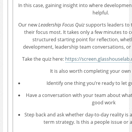
In this case, gaining insight into where developme
helpful.
Our new
Leadership Focus Quiz
supports leaders to 
their focus most. It takes only a few minutes to 
structured starting point for reflection, whet
development, leadership team conversations, or 
Take the quiz here:
https://screen.glasshouselab
It is also worth completing your own 
Identify one thing you’re ready to let g
Have a conversation with your team about what’s
good work
Step back and ask whether day-to-day reality is a
term strategy. Is this a people issue or 