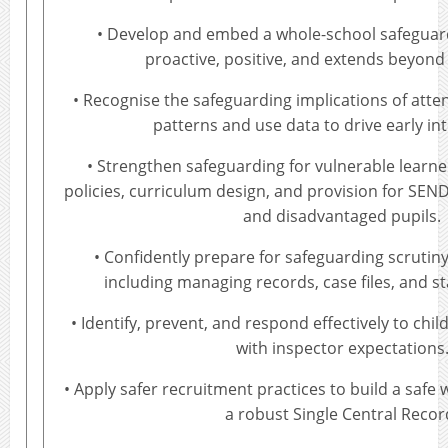
• Develop and embed a whole-school safeguardi
proactive, positive, and extends beyond
• Recognise the safeguarding implications of att
patterns and use data to drive early in
• Strengthen safeguarding for vulnerable learne
policies, curriculum design, and provision for SEND
and disadvantaged pupils.
• Confidently prepare for safeguarding scrutiny
including managing records, case files, and st
• Identify, prevent, and respond effectively to chil
with inspector expectations
• Apply safer recruitment practices to build a safe
a robust Single Central Recor