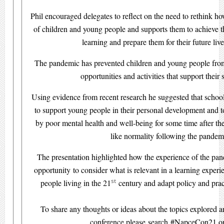
Phil encouraged delegates to reflect on the need to rethink h
of children and young people and supports them to achieve the
learning and prepare them for their future live
The pandemic has prevented children and young people from
opportunities and activities that support their s
Using evidence from recent research he suggested that schoo
to support young people in their personal development and t
by poor mental health and well-being for some time after the
like normality following the pandem
The presentation highlighted how the experience of the pa
opportunity to consider what is relevant in a learning exper
st
people living in the 21
century and adapt policy and prac
To share any thoughts or ideas about the topics explored an
conference please search #NapceCon21 on