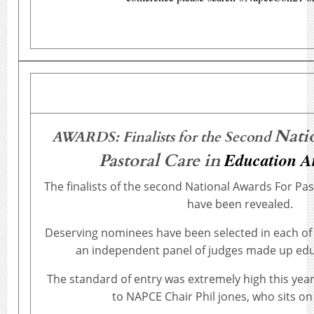
Nati
AWARDS: Finalists for the Second
Education 
Pastoral Care in
The finalists of the second National Awards For Pas
have been revealed.
Deserving nominees have been selected in each of 
an independent panel of judges made up edu
The standard of entry was extremely high this yea
to NAPCE Chair Phil jones, who sits on