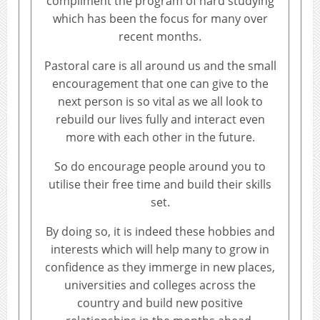
compliment the program of hard studying
which has been the focus for many over
recent months.
Pastoral care is all around us and the small
encouragement that one can give to the
next person is so vital as we all look to
rebuild our lives fully and interact even
more with each other in the future.
So do encourage people around you to
utilise their free time and build their skills
set.
By doing so, it is indeed these hobbies and
interests which will help many to grow in
confidence as they immerge in new places,
universities and colleges across the
country and build new positive