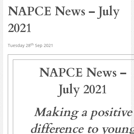
NAPCE News – July
2021
th
Tuesday 28
Sep 2021
NAPCE News –
July 2021
Making a positive
difference to youn