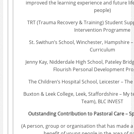
improved the learning experience and future lif
people)
TRT (Trauma Recovery & Training) Student Sup
Intervention Programme
St. Swithun’s School, Winchester, Hampshire –
Curriculum
Jenny Kay, Nidderdale High School, Pateley Brid
Flourish Personal Development P
The Children’s Hospital School, Leicester – T
Buxton & Leek College, Leek, Staffordshire – My 
Team), BLC INVEST
Outstanding Contribution to Pastoral Care – 
(A person, group or organisation that has made a r
benefit of young people in the area of p