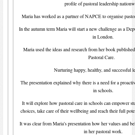
profile of pastoral leadership nationw
Maria has worked as a partner of NAPCE to organise pastora
In the autumn term Maria will start a new challenge as a Dep
in London.
Maria used the ideas and research from her book published 
Pastoral Care.
Nurturing happy, healthy, and successful l
The presentation explained why there is a need for a proacti
in schools.
It will explore how pastoral care in schools can empower st
choices, take care of their wellbeing and reach their full pot
It was clear from Maria’s presentation how her values and be
in her pastoral work.