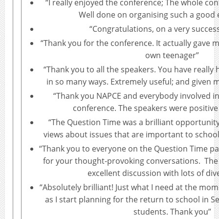
“I really enjoyed the conference; The whole con
Well done on organising such a good 
“Congratulations, on a very success
“Thank you for the conference. It actually gave 
own teenager”
“Thank you to all the speakers. You have really h
in so many ways. Extremely useful; and given m
“Thank you NAPCE and everybody involved in 
conference. The speakers were positive 
“The Question Time was a brilliant opportunity 
views about issues that are important to school
“Thank you to everyone on the Question Time pa
for your thought-provoking conversations. The
excellent discussion with lots of div
“Absolutely brilliant! Just what I need at the mom
as I start planning for the return to school in 
students. Thank you”