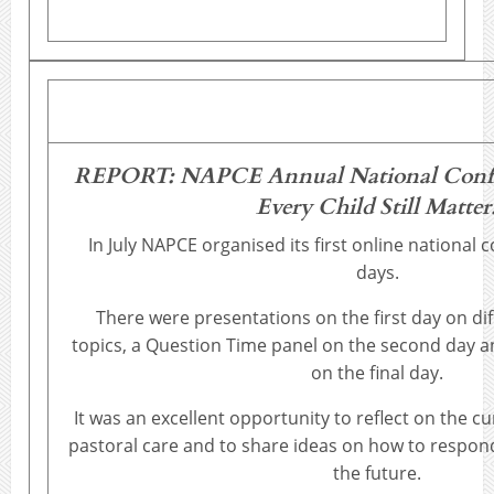
REPORT: NAPCE Annual National Confer
Every Child Still Matter
In July NAPCE organised its first online national
days.
There were presentations on the first day on dif
topics, a Question Time panel on the second day 
on the final day.
It was an excellent opportunity to reflect on the c
pastoral care and to share ideas on how to respond
the future.