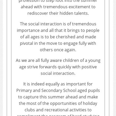
profession to step foot into the summer
ahead with tremendous excitement to
rediscover their hidden talents.
The social interaction is of tremendous
importance and all that it brings to people
of all ages is to be cherished and made
pivotal in the move to engage fully with
others once again.
As we are all fully aware children of a young
age strive forwards quickly with positive
social interaction.
It is indeed equally as important for
Primary and Secondary School aged pupils
to capture this summer ahead and make
the most of the opportunities of holiday
clubs and recreational activities to