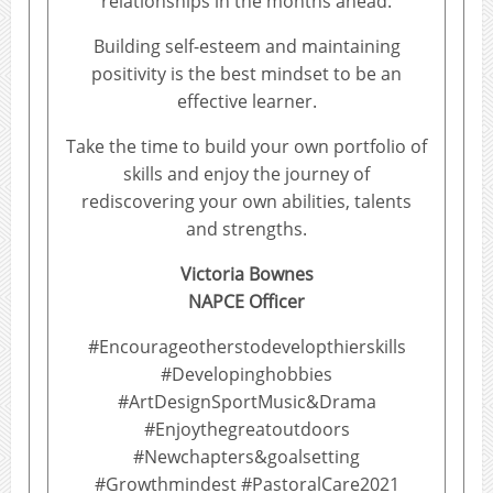
relationships in the months ahead.
Building self-esteem and maintaining
positivity is the best mindset to be an
effective learner.
Take the time to build your own portfolio of
skills and enjoy the journey of
rediscovering your own abilities, talents
and strengths.
Victoria Bownes
NAPCE Officer
#Encourageotherstodevelopthierskills
#Developinghobbies
#ArtDesignSportMusic&Drama
#Enjoythegreatoutdoors
#Newchapters&goalsetting
#Growthmindest #PastoralCare2021