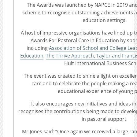
The Awards was launched by NAPCE in 2019 and i
scheme to recognise outstanding achievements ac
education settings.
A host of impressive organisations have lined up 
Awards For Pastoral Care In Education by spo
including
Association of School and College Lea
Education
,
The Thrive Approach,
Taylor and Franci
Hult International Business Sch
The event was created to shine a light on excellen
care and to celebrate the people making a real
educational experience of young p
It also encourages new initiatives and ideas i
recognises the contributions being made to develop
in pastoral support.
Mr Jones said: “Once again we received a large ran