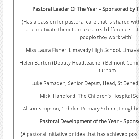
Pastoral Leader Of The Year – Sponsored by T
(Has a passion for pastoral care that is shared wit
and motivate them to make a real difference in t
people they work with)
Miss Laura Fisher, Limavady High School, Limava
Helen Burton (Deputy Headteacher) Belmont Comm
Durham
Luke Ramsden, Senior Deputy Head, St Benedic
Micki Handford, The Children’s Hospital Sc
Alison Simpson, Cobden Primary School, Loughbo
Pastoral Development of the Year – Spon
(A pastoral initiative or idea that has achieved po