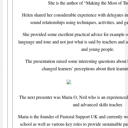
She is the author of “Making the Most of T
Helen shared her considerable experience with delegates in
sound relationships using techniques, activities, and 
She provided some excellent practical advice for example 
language and tone and not just what is said by teachers and 
and young people.
The presentation raised some interesting questions about
changed learners’ perceptions about their learn
The next presenter was Maria O, Neil who is an experienced p
and advanced skills teacher.
Maria is the founder of Pastoral Support UK and currently wor
school as well as various key roles to provide sustainable pas