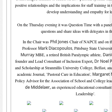
positive relationships and the implications for staff training in 
develop understanding and empathy for l
On the Thursday evening it was Question Time with a panel 
questions and share ideas with delegates in t
In the Chair was
Phil Jones
Chair of NAPCE and on the
Professor
Mark
Diacopoulos
, Pittsburg State Univers
Murray
MBE, a retired British Paralympic athlete,
Dani
founder and Lead Consultant of Inclusion Expert
,
Dr Noel 
and Scholarship at Stranmillis University College, Belfast, 
academic Journal, ’Pastoral Care in Education’,
Margaret 
Policy Advisor for the Association of School and College l
de Middelaer,
an experienced educational consultant 
Leadership’.