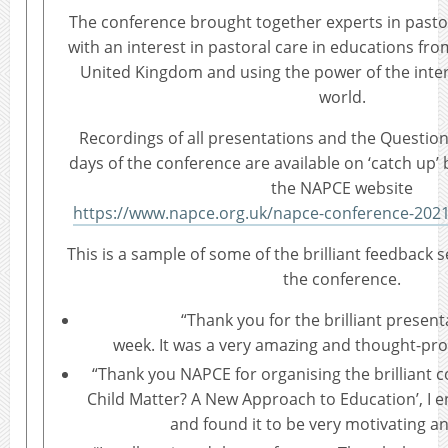
The conference brought together experts in pasto
with an interest in pastoral care in educations fro
United Kingdom and using the power of the inte
world.
Recordings of all presentations and the Questio
days of the conference are available on ‘catch up’ b
the NAPCE website
https://www.napce.org.uk/napce-conference-2021
This is a sample of some of the brilliant feedback 
the conference.
“Thank you for the brilliant present
week. It was a very amazing and thought-pr
“Thank you NAPCE for organising the brilliant 
Child Matter? A New Approach to Education’, I e
and found it to be very motivating an