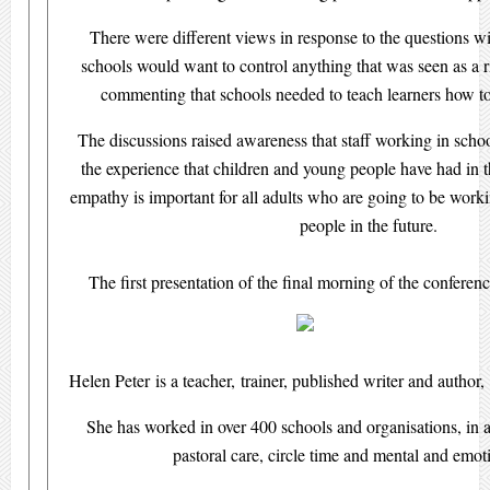
There were different views in response to the questions w
schools would want to control anything that was seen as a ri
commenting that schools needed to teach learners how to
The discussions raised awareness that staff working in schoo
the experience that children and young people have had in t
empathy is important for all adults who are going to be work
people in the future.
The first presentation of the final morning of the confere
Helen Peter is a teacher, trainer, published writer and author,
She has worked in over 400 schools and organisations, in all
pastoral care, circle time and mental and emot