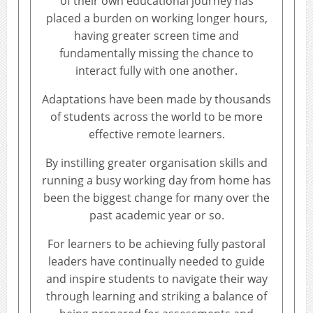
of their own educational journey has
placed a burden on working longer hours,
having greater screen time and
fundamentally missing the chance to
interact fully with one another.
Adaptations have been made by thousands
of students across the world to be more
effective remote learners.
By instilling greater organisation skills and
running a busy working day from home has
been the biggest change for many over the
past academic year or so.
For learners to be achieving fully pastoral
leaders have continually needed to guide
and inspire students to navigate their way
through learning and striking a balance of