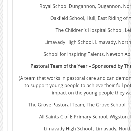
Royal School Dungannon, Dugannon, Nor
Oakfield School, Hull, East Riding of 
The Children’s Hospital School, Le
Limavady High School, Limavady, North
School for Inspiring Talents, Newton A
Pastoral Team of the Year – Sponsored by Th
(A team that works in pastoral care and can demon
to support young people to achieve their full pot
impact on the young people they wo
The Grove Pastoral Team, The Grove School,
All Saints C of E Primary School, Wigston,
Limavady High School , Limavady, North