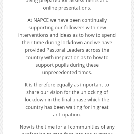
being prepared for assessments and
online presentations.
At NAPCE we have been continually
supporting our followers with new
interventions and ideas as to how to spend
their time during lockdown and we have
provided Pastoral Leaders across the
country with inspiration as to how to
support pupils during these
unprecedented times.
It is therefore equally as important to
share our vision for the unlocking of
lockdown in the final phase which the
country has been waiting for in great
anticipation.
Now is the time for all communities of any