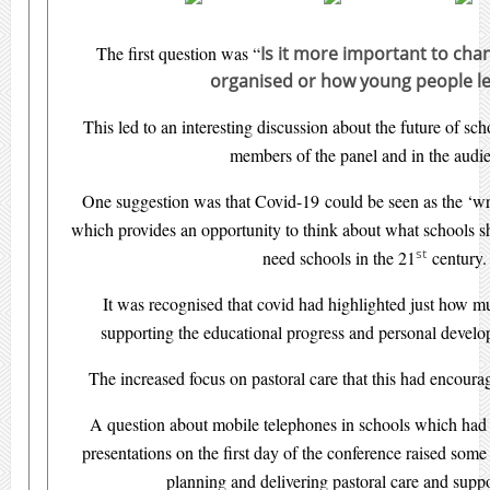
The first question was “
Is it more important to ch
organised or how young people l
This led to an interesting discussion about the future of sc
members of the panel and in the audi
One suggestion was that Covid-19 could be seen as the ‘wr
which provides an opportunity to think about what schools 
st
need schools in the 21
century.
It was recognised that covid had highlighted just how 
supporting the educational progress and personal devel
The increased focus on pastoral care that this had encou
A question about mobile telephones in schools which had 
presentations on the first day of the conference raised some
planning and delivering pastoral care and suppo