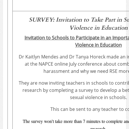
SURVEY:
Invitation to Take Part in 
Violence in Education
Invitation to Schools to Participate in an Impor
Violence in Education
Dr Kaitlyn Mendes and Dr Tanya Horeck made an i
at the NAPCE online July conference about comb
harassment and why we need RSE more
They are now inviting teachers in schools to contri
research by completing a survey to develop a be
sexual violence in schools.
This can be sent to any teacher to 
The survey won’t take more than 7 minutes to complete and 
research.