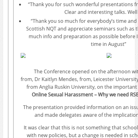
“Thank you for such wonderful presentations fr
Clear and interesting talks. Wel
“Thank you so much for everybody’s time and 
Scottish NQT and appreciate seminars such as th
much info and preparation as possible before I 
time in August”
The Conference opened on the afternoon wit
from, Dr Kaitlyn Mendes, from, Leicester Universi
from Anglia Ruskin University, on the important
Online Sexual Harassment – Why we need RS
The presentation provided information on an issu
and made delegates aware of the implications
It was clear that this is not something that schoo
with new policies, but a change is needed in sch