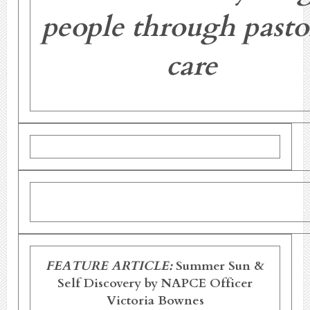
people through pasto
care
FEATURE ARTICLE:
Summer Sun &
Self Discovery
by NAPCE Officer
Victoria Bownes