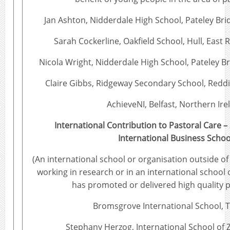
Jan Ashton, Nidderdale High School, Pateley Bri
Sarah Cockerline, Oakfield School, Hull, East R
Nicola Wright, Nidderdale High School, Pateley B
Claire Gibbs, Ridgeway Secondary School, Reddi
AchieveNI, Belfast, Northern Ire
International Contribution to Pastoral Care 
International Business Schoo
(An international school or organisation outside of
working in research or in an international school 
has promoted or delivered high quality p
Bromsgrove International School, 
Stephany Herzog, International School of 