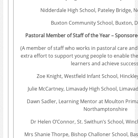
Nidderdale High School, Pateley Bridge, N
Buxton Community School, Buxton, D
Pastoral Member of Staff of the Year – Sponsore
(A member of staff who works in pastoral care an
extra effort to support young people to enable th
learners and achieve success
Zoe Knight, Westfield Infant School, Hinckle
Julie McCartney, Limavady High School, Limavad
Dawn Sadler, Learning Mentor at Moulton Prima
Northamptonshire
Dr Helen O’Connor, St. Swithun’s School, Win
Mrs Shanie Thorpe, Bishop Challoner School, Ba