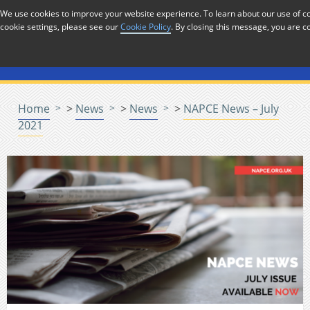
Skip to Content
We use cookies to improve your website experience. To learn about our use of
cookie settings, please see our
Cookie Policy
. By closing this message, you are c
Menu
Home
>
News
>
News
>
NAPCE News – July
2021