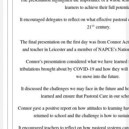
learners to achieve their full potenti
It encouraged delegates to reflect on what effective pastoral 
st
21
century.
The final presentation on the first day was from Connor Act
and teacher in Leicester and a member of NAPCE’s Natio
Connor’s presentation considered what we have learned fr
tribulations brought about by COVID-19 and how they will 
we move into the future.
It discussed the challenges we may face in the future and h
learned and ensure that Pastoral Care in our schoo
Connor gave a positive report on how attitudes to learning ha
returned to school and the challenge is how to susta
It encouraged teachers to reflect on how pastoral systems can