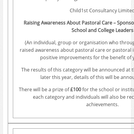
Child1st Consultancy Limite
Raising Awareness About Pastoral Care – Sponso
School and College Leaders
(An individual, group or organisation who throu
raised awareness about pastoral care or pastoral
positive improvements for the benefit of
The results of this category will be announced at 
later this year, details of this will be ann
There will be a prize of
£100
for the school or instit
each category and individuals will also be re
achievements.