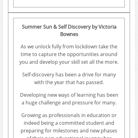
Summer Sun & Self Discovery
by Victoria
Bownes
As we unlock fully from lockdown take the
time to capture the opportunities around
you and develop your skill set all the more.
Self-discovery has been a drive for many
with the year that has passed.
Developing new ways of learning has been
a huge challenge and pressure for many.
Growing as professionals in education or
indeed being a committed student and
preparing for milestones and new phases