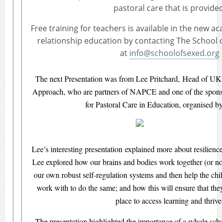
pastoral care that is provide
Free training for teachers is available in the new a
relationship education by contacting The School 
at
info@schoolofsexed.org
The next Presentation was from Lee Pritchard, Head of U
Approach, who are partners of NAPCE and one of the spons
for Pastoral Care in Education, organised
Lee’s interesting presentation explained more about resilience
Lee explored how our brains and bodies work together (or no
our own robust self-regulation systems and then help the c
work with to do the same; and how this will ensure that the
place to access learning and thrive
The presentation highlighted the importance of a whole sch