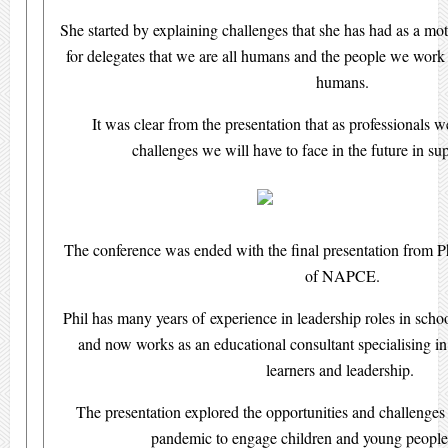
She started by explaining challenges that she has had as a mo
for delegates that we are all humans and the people we work w
humans.
It was clear from the presentation that as professionals
challenges we will have to face in the future in su
The conference was ended with the final presentation from Ph
of NAPCE.
Phil has many years of experience in leadership roles in scho
and now works as an educational consultant specialising in 
learners and leadership.
The presentation explored the opportunities and challenges s
pandemic to engage children and young people 