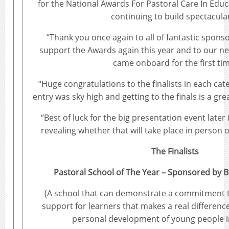
for the National Awards For Pastoral Care In Educ
continuing to build spectacular
“Thank you once again to all of fantastic spon
support the Awards again this year and to our 
came onboard for the first tim
“Huge congratulations to the finalists in each cat
entry was sky high and getting to the finals is a gre
“Best of luck for the big presentation event later 
revealing whether that will take place in person 
The Finalists
Pastoral School of The Year – Sponsored by B
(A school that can demonstrate a commitment t
support for learners that makes a real differenc
personal development of young people i