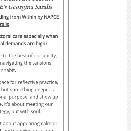
s Georgina Saralis
ading from Within by NAPCE
alis
storal care especially when
nal demands are high?
to the best of our ability;
 navigating the tensions
inhabit.
pace for reflective practice,
 but something deeper: a
ional purpose, and show up
. It’s about meeting our
tegy, but with soul.
not about appearing calm or
d, and showing up as our