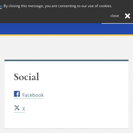
cy
. By closing this message, you are consenting to our use of cookies.
About
Journal
News
Membership
Contact
close
Social
Facebook
X