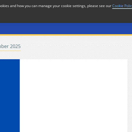
cookies and how you can manage your cookie settings, please see our
Cookie Poli
or
Home
n
ber 2025