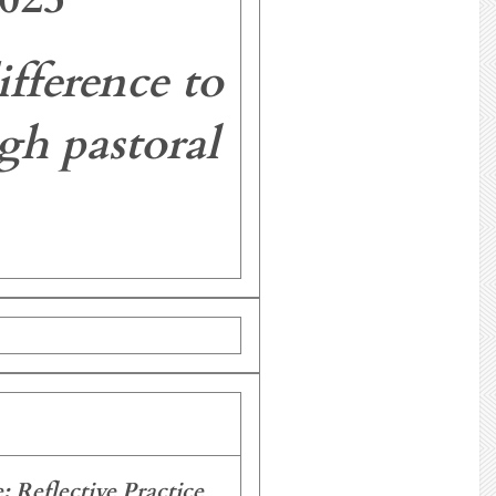
fference to
gh pastoral
 Reflective Practice