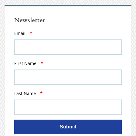
Newsletter
Email
*
First Name
*
Last Name
*
Submit