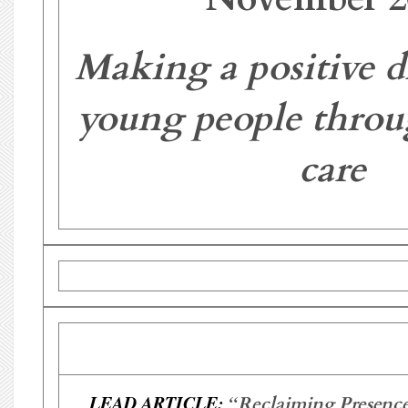
Making a positive di
young people throu
care
LEAD ARTICLE:
“
Reclaiming Presence: