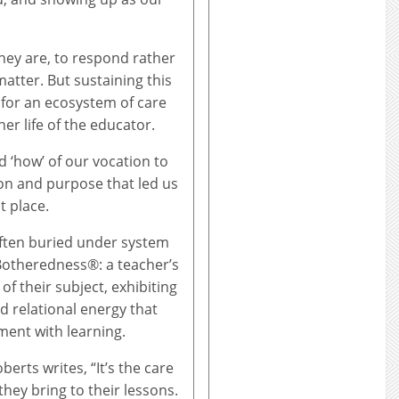
hey are, to respond rather
atter. But sustaining this
s for an ecosystem of care
ner life of the educator.
 ‘how’ of our vocation to
ion and purpose that led us
t place.
often buried under system
 Botheredness®: a teacher’s
of their subject, exhibiting
d relational energy that
ent with learning.
oberts writes, “It’s the care
they bring to their lessons.