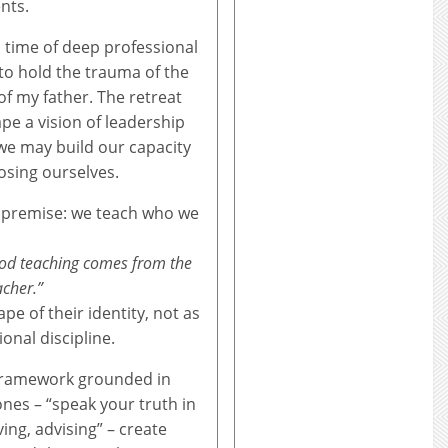
nts.
 time of deep professional
to hold the trauma of the
of my father. The retreat
pe a vision of leadership
we may build our capacity
osing ourselves.
al premise: we teach who we
ood teaching comes from the
acher.”
pe of their identity, not as
onal discipline.
 framework grounded in
nes – “speak your truth in
ving, advising” – create