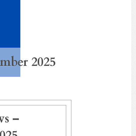
mber 2025
s –
025