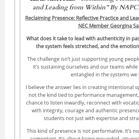
and Leading from Within”
By NAPCE’
Reclaiming Presence: Reflective Practice and Le
NEC Member Georgina Sar
What does it take to lead with authenticity in pa
the system feels stretched, and the emotio
The challenge isn’t just supporting young people 
it’s sustaining ourselves and our teams while
entangled in the systems we 
I believe the answer lies in creating intentional s
not the kind tied to performance management,
chance to listen inwardly, reconnect with vocat
with integrity, courage and authentic presence
students not just with expertise and stra
This kind of presence is not performative. It’s 
competent. It’s about being grounded, attune