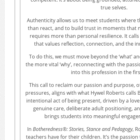
true selves.
Authenticity allows us to meet students where t
than react, and to build trust in moments that m
requires more than personal resilience. It call
that values reflection, connection, and the in
To do this, we must move beyond the ‘what’ and
the more vital ‘why’, reconnecting with the pass
into this profession in the firs
This call to reclaim our passion and purpose, 
pressures, aligns with what Hywel Roberts calls
intentional act of being present, driven by a love 
genuine care, deliberate adult positioning, an
brings students into meaningful engagem
In
Botheredness®: Stories, Stance and Pedagogy
, R
teachers have for their children. It’s the passion 