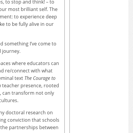
, to stop and think! – to
r most brilliant self. The
oment: to experience deep
e to be fully alive in our
oed something I’ve come to
l journey.
spaces where educators can
and re/connect with what
seminal text
The Courage to
 teacher presence, rooted
on, can transform not only
ultures.
my doctoral research on
ing conviction that schools
 the partnerships between