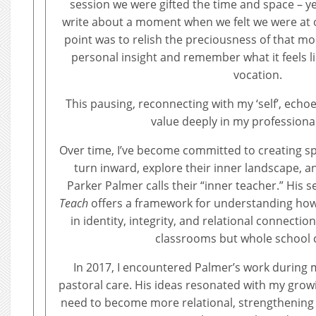
session we were gifted the time and space – yes
write about a moment when we felt we were at ou
point was to relish the preciousness of that m
personal insight and remember what it feels lik
vocation.
This pausing, reconnecting with my ‘self’, ech
value deeply in my professiona
Over time, I’ve become committed to creating 
turn inward, explore their inner landscape, 
Parker Palmer calls their “inner teacher.” His 
Teach
offers a framework for understanding how
in identity, integrity, and relational connecti
classrooms but whole school c
In 2017, I encountered Palmer’s work during 
pastoral care. His ideas resonated with my grow
need to become more relational, strengthening