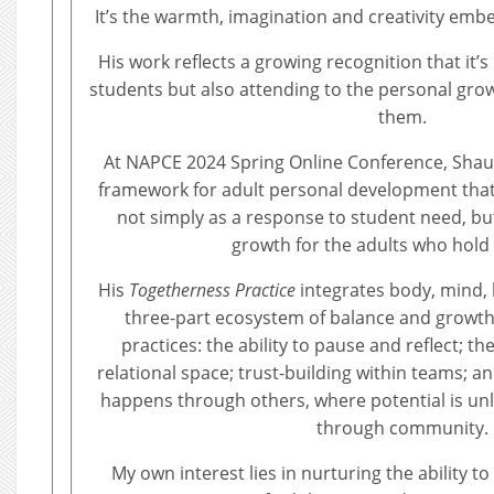
It’s the warmth, imagination and creativity embe
His work reflects a growing recognition that it’
students but also attending to the personal gro
them.
At NAPCE 2024 Spring Online Conference, Sha
framework for adult personal development that
not simply as a response to student need, bu
growth for the adults who hold 
His
Togetherness Practice
integrates body, mind, h
three-part ecosystem of balance and growth.
practices: the ability to pause and reflect; th
relational space; trust-building within teams; a
happens through others, where potential is unl
through community.
My own interest lies in nurturing the ability to