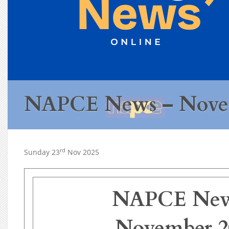
NAPCE News – Nove
rd
Sunday 23
Nov 2025
NAPCE New
November 2