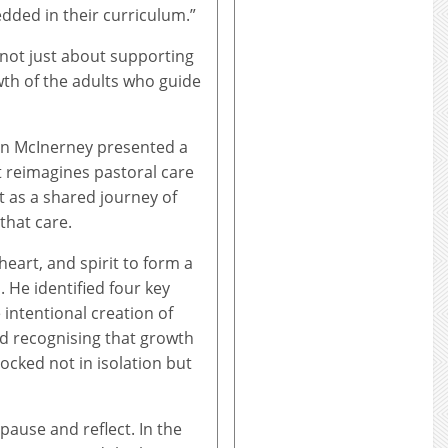
dded in their curriculum.”
s not just about supporting
wth of the adults who guide
un McInerney presented a
 reimagines pastoral care
t as a shared journey of
that care.
eart, and spirit to form a
 He identified four key
e intentional creation of
nd recognising that growth
ocked not in isolation but
 pause and reflect. In the