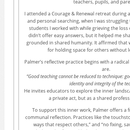
teachers, pupils, and pare
I attended a Courage & Renewal retreat during a
and personal searching, when I was struggling 
students I worked with while grieving the loss 
didn’t offer easy answers, but it helped me sha
grounded in shared humanity. It affirmed that 
for holding space for others without l
Palmer’s reflective practice begins with a radic
are.
“Good teaching cannot be reduced to technique: g
identity and integrity of the te
He invites educators to explore the inner landsca
a private act, but as a shared professi
To support this inner work, Palmer offers a
communal reflection. Practices like the touchsto
ways that respect others,” and “no fixing, sa