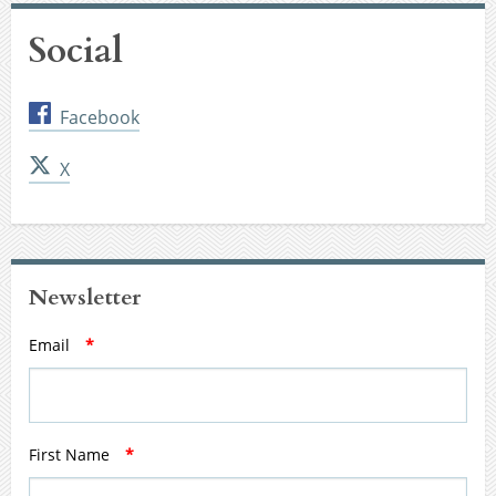
Social
Facebook
X
Newsletter
Email
*
First Name
*