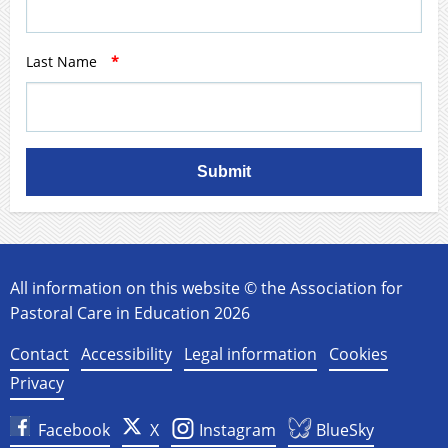
Last Name
*
Submit
All information on this website © the Association for
Pastoral Care in Education 2026
Contact
Accessibility
Legal information
Cookies
Privacy
Facebook
X
Instagram
BlueSky