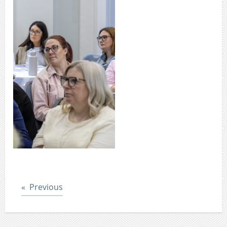
Post
Previous