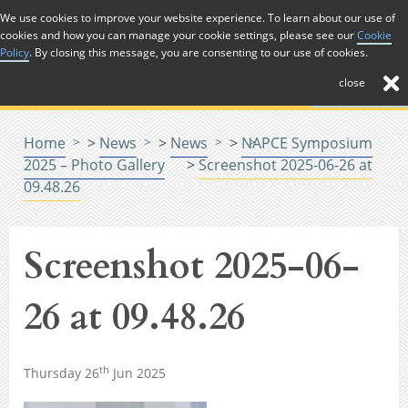
Skip to Content
We use cookies to improve your website experience. To learn about our use of
cookies and how you can manage your cookie settings, please see our
Cookie
Menu
Policy
. By closing this message, you are consenting to our use of cookies.
close
Home
>
News
>
News
>
NAPCE Symposium
2025 – Photo Gallery
>
Screenshot 2025-06-26 at
09.48.26
Screenshot 2025-06-
26 at 09.48.26
th
Thursday 26
Jun 2025