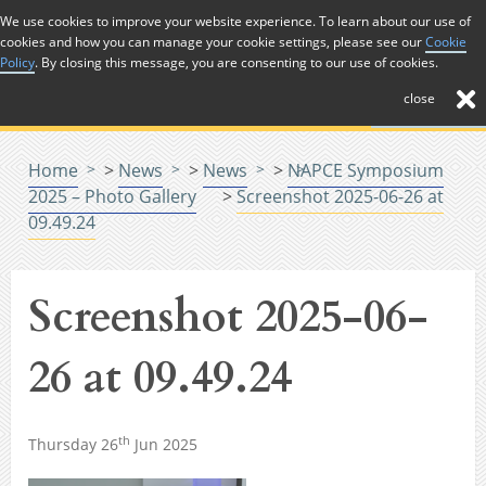
Skip to Content
We use cookies to improve your website experience. To learn about our use of
cookies and how you can manage your cookie settings, please see our
Cookie
Menu
Policy
. By closing this message, you are consenting to our use of cookies.
close
Home
>
News
>
News
>
NAPCE Symposium
2025 – Photo Gallery
>
Screenshot 2025-06-26 at
09.49.24
Screenshot 2025-06-
26 at 09.49.24
th
Thursday 26
Jun 2025