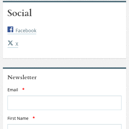
Social
Facebook
X
Newsletter
Email
*
First Name
*