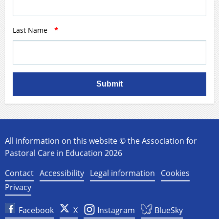
Last Name
*
Submit
All information on this website © the Association for
Pastoral Care in Education 2026
Contact
Accessibility
Legal information
Cookies
Privacy
Facebook
X
Instagram
BlueSky