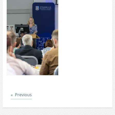
Post
Previous