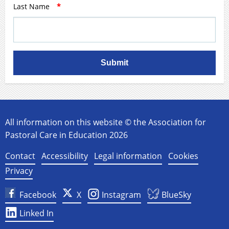
Last Name
*
Submit
All information on this website © the Association for
Pastoral Care in Education 2026
Contact
Accessibility
Legal information
Cookies
Privacy
Facebook
X
Instagram
BlueSky
Linked In