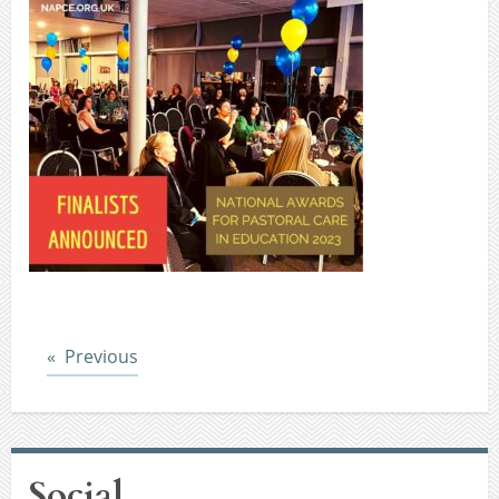
Post
Previous
Social