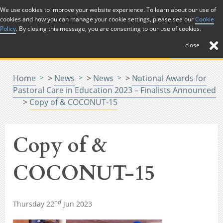
Skip to Content
We use cookies to improve your website experience. To learn about our use of
cookies and how you can manage your cookie settings, please see our
Cookie
Menu
Policy
. By closing this message, you are consenting to our use of cookies.
close
Home
>
News
>
News
>
National Awards for
Pastoral Care in Education 2023 – Finalists Announced
>
Copy of & COCONUT-15
Copy of &
COCONUT-15
nd
Thursday 22
Jun 2023