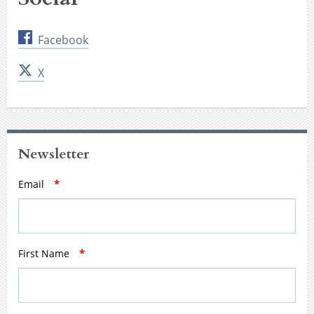
Facebook
X
Newsletter
Email
*
First Name
*