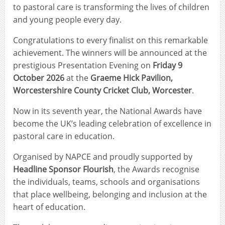
to pastoral care is transforming the lives of children
and young people every day.
Congratulations to every finalist on this remarkable
achievement. The winners will be announced at the
prestigious Presentation Evening on
Friday 9
October 2026
at the
Graeme Hick Pavilion,
Worcestershire County Cricket Club, Worcester
.
Now in its seventh year, the National Awards have
become the UK’s leading celebration of excellence in
pastoral care in education.
Organised by NAPCE and proudly supported by
Headline Sponsor Flourish
, the Awards recognise
the individuals, teams, schools and organisations
that place wellbeing, belonging and inclusion at the
heart of education.