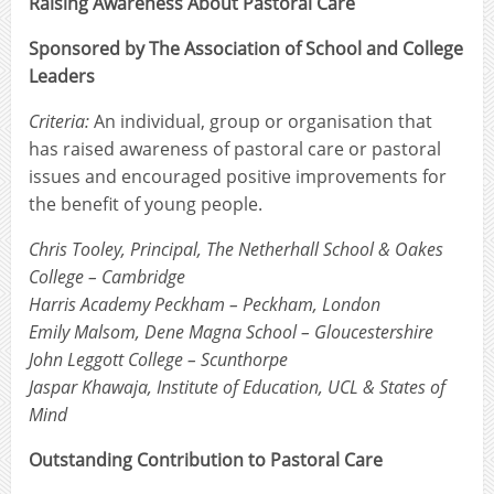
Raising Awareness About Pastoral Care
Sponsored by The Association of School and College
Leaders
Criteria:
An individual, group or organisation that
has raised awareness of pastoral care or pastoral
issues and encouraged positive improvements for
the benefit of young people.
Chris Tooley, Principal, The Netherhall School & Oakes
College – Cambridge
Harris Academy Peckham – Peckham, London
Emily Malsom, Dene Magna School – Gloucestershire
John Leggott College – Scunthorpe
Jaspar Khawaja, Institute of Education, UCL & States of
Mind
Outstanding Contribution to Pastoral Care