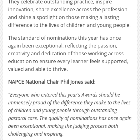
They celebrate outstanding practice, inspire
innovation, share excellence across the profession
and shine a spotlight on those making a lasting
difference to the lives of children and young people.
The standard of nominations this year has once
again been exceptional, reflecting the passion,
creativity and dedication of those working across
education to ensure every learner feels supported,
valued and able to thrive.
NAPCE National Chair Phil Jones said:
“Everyone who entered this year’s Awards should be
immensely proud of the difference they make to the lives
of children and young people through outstanding
pastoral care. The quality of nominations has once again
been exceptional, making the judging process both
challenging and inspiring.