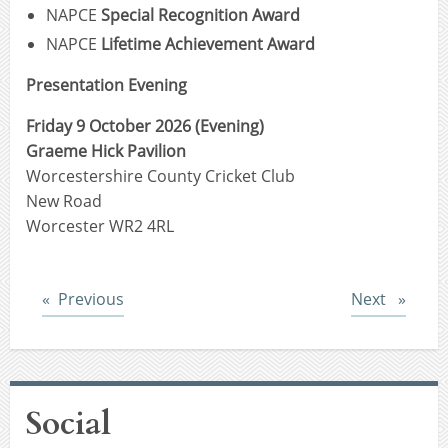
NAPCE
Special Recognition Award
NAPCE
Lifetime Achievement Award
Presentation Evening
Friday 9 October 2026 (Evening)
Graeme Hick Pavilion
Worcestershire County Cricket Club
New Road
Worcester WR2 4RL
Post
Post
Previous
Next
Social