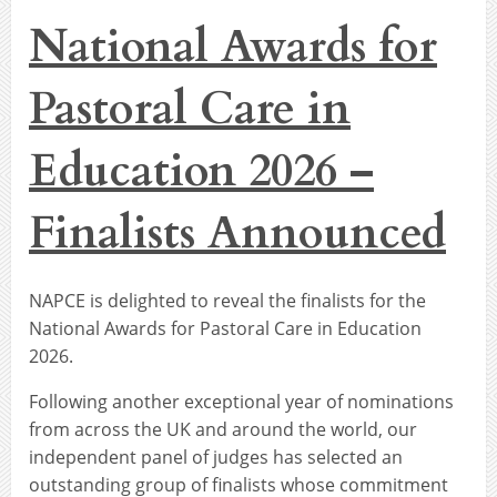
National Awards for
Pastoral Care in
Education 2026 –
Finalists Announced
NAPCE is delighted to reveal the finalists for the
National Awards for Pastoral Care in Education
2026.
Following another exceptional year of nominations
from across the UK and around the world, our
independent panel of judges has selected an
outstanding group of finalists whose commitment