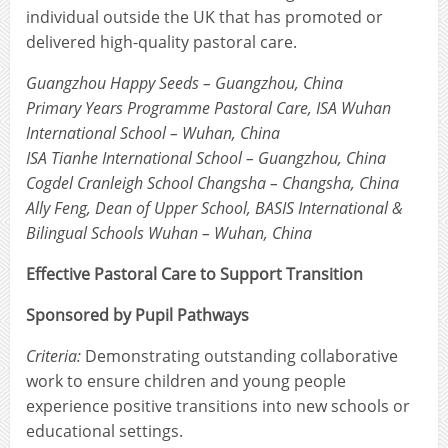
individual outside the UK that has promoted or
delivered high-quality pastoral care.
Guangzhou Happy Seeds – Guangzhou, China
Primary Years Programme Pastoral Care, ISA Wuhan
International School – Wuhan, China
ISA Tianhe International School – Guangzhou, China
Cogdel Cranleigh School Changsha – Changsha, China
Ally Feng, Dean of Upper School, BASIS International &
Bilingual Schools Wuhan – Wuhan, China
Effective Pastoral Care to Support Transition
Sponsored by Pupil Pathways
Criteria:
Demonstrating outstanding collaborative
work to ensure children and young people
experience positive transitions into new schools or
educational settings.