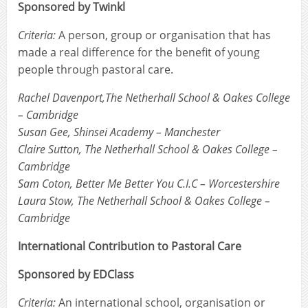
Sponsored by Twinkl
Criteria:
A person, group or organisation that has
made a real difference for the benefit of young
people through pastoral care.
Rachel Davenport,The Netherhall School & Oakes College
– Cambridge
Susan Gee, Shinsei Academy – Manchester
Claire Sutton, The Netherhall School & Oakes College –
Cambridge
Sam Coton, Better Me Better You C.I.C – Worcestershire
Laura Stow, The Netherhall School & Oakes College –
Cambridge
International Contribution to Pastoral Care
Sponsored by EDClass
Criteria:
An international school, organisation or