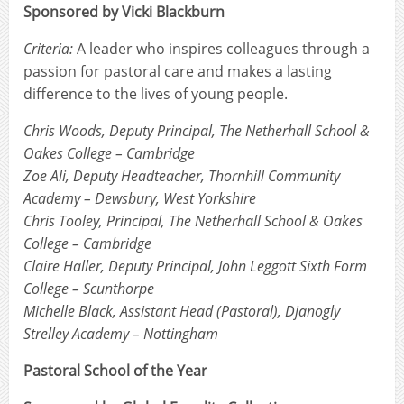
Sponsored by Vicki Blackburn
Criteria:
A leader who inspires colleagues through a
passion for pastoral care and makes a lasting
difference to the lives of young people.
Chris Woods, Deputy Principal, The Netherhall School &
Oakes College – Cambridge
Zoe Ali, Deputy Headteacher, Thornhill Community
Academy – Dewsbury, West Yorkshire
Chris Tooley, Principal, The Netherhall School & Oakes
College – Cambridge
Claire Haller, Deputy Principal, John Leggott Sixth Form
College – Scunthorpe
Michelle Black, Assistant Head (Pastoral), Djanogly
Strelley Academy – Nottingham
Pastoral School of the Year