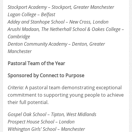
Stockport Academy – Stockport, Greater Manchester
Lagan College – Belfast
Addey and Stanhope School – New Cross, London
Arushi Madaan, The Netherhall School & Oakes College –
Cambridge
Denton Community Academy – Denton, Greater
Manchester
Pastoral Team of the Year
Sponsored by Connect to Purpose
Criteria:
A pastoral team demonstrating exceptional
commitment to supporting young people to achieve
their full potential.
Gospel Oak School – Tipton, West Midlands
Prospect House School – London
Withington Girls’ School – Manchester