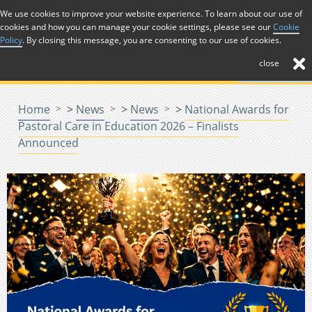
Skip to Content
We use cookies to improve your website experience. To learn about our use of
cookies and how you can manage your cookie settings, please see our
Cookie
Menu
Policy
. By closing this message, you are consenting to our use of cookies.
close
Home
>
News
>
News
>
National Awards for
Pastoral Care in Education 2026 – Finalists
Announced