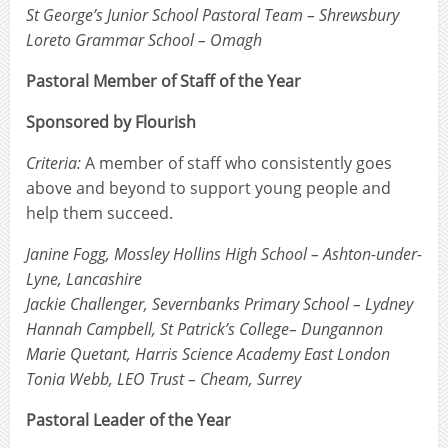
St George’s Junior School Pastoral Team – Shrewsbury
Loreto Grammar School – Omagh
Pastoral Member of Staff of the Year
Sponsored by Flourish
Criteria:
A member of staff who consistently goes
above and beyond to support young people and
help them succeed.
Janine Fogg, Mossley Hollins High School – Ashton-under-
Lyne, Lancashire
Jackie Challenger, Severnbanks Primary School – Lydney
Hannah Campbell, St Patrick’s College– Dungannon
Marie Quetant, Harris Science Academy East London
Tonia Webb, LEO Trust – Cheam, Surrey
Pastoral Leader of the Year