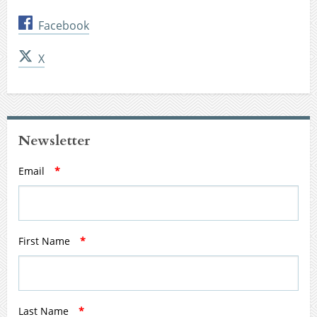
Facebook
X
Newsletter
Email
*
First Name
*
Last Name
*