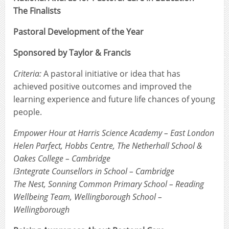
The Finalists
Pastoral Development of the Year
Sponsored by Taylor & Francis
Criteria:
A pastoral initiative or idea that has
achieved positive outcomes and improved the
learning experience and future life chances of young
people.
Empower Hour at Harris Science Academy – East London
Helen Parfect, Hobbs Centre, The Netherhall School &
Oakes College – Cambridge
I3ntegrate Counsellors in School – Cambridge
The Nest, Sonning Common Primary School – Reading
Wellbeing Team, Wellingborough School –
Wellingborough