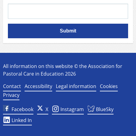
Submit
All information on this website © the Association for
Pastoral Care in Education 2026
Contact
Accessibility
Legal information
Cookies
Privacy
Facebook
X
Instagram
BlueSky
Linked In