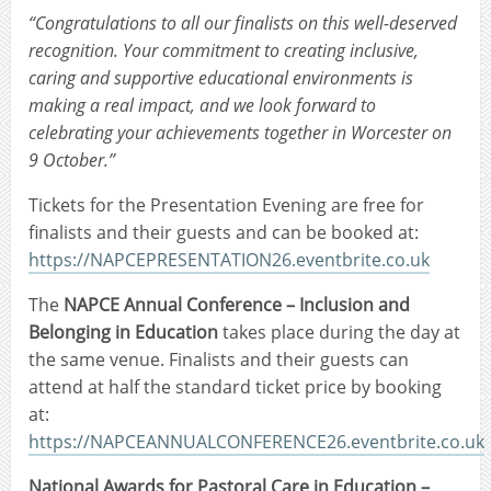
“Congratulations to all our finalists on this well-deserved
recognition. Your commitment to creating inclusive,
caring and supportive educational environments is
making a real impact, and we look forward to
celebrating your achievements together in Worcester on
9 October.”
Tickets for the Presentation Evening are free for
finalists and their guests and can be booked at:
https://NAPCEPRESENTATION26.eventbrite.co.uk
The
NAPCE Annual Conference – Inclusion and
Belonging in Education
takes place during the day at
the same venue. Finalists and their guests can
attend at half the standard ticket price by booking
at:
https://NAPCEANNUALCONFERENCE26.eventbrite.co.uk
National Awards for Pastoral Care in Education –