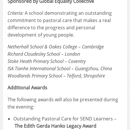
Sponsored by Global Equality Collective
Criteria:
A school demonstrating an outstanding
commitment to pastoral care that makes a real
difference to the progress and personal
development of young people.
Netherhall School & Oakes College – Cambridge
Richard Cloudesley School – London
Stoke Heath Primary School – Coventry
ISA Tianhe International School – Guangzhou, China
Woodlands Primary School – Telford, Shropshire
Additional Awards
The following awards will also be presented during
the evening:
Outstanding Pastoral Care for SEND Learners –
The Edith Gerda Hanko Legacy Award