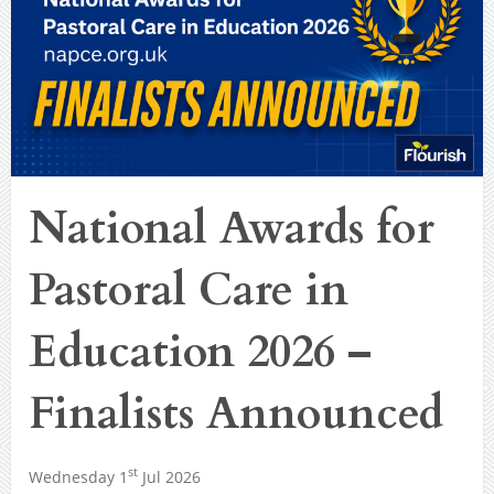
National Awards for
Pastoral Care in
Education 2026 –
Finalists Announced
st
Wednesday 1
Jul 2026