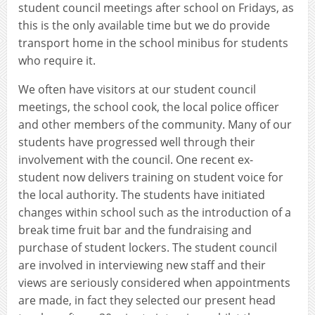
student council meetings after school on Fridays, as
this is the only available time but we do provide
transport home in the school minibus for students
who require it.
We often have visitors at our student council
meetings, the school cook, the local police officer
and other members of the community. Many of our
students have progressed well through their
involvement with the council. One recent ex-
student now delivers training on student voice for
the local authority. The students have initiated
changes within school such as the introduction of a
break time fruit bar and the fundraising and
purchase of student lockers. The student council
are involved in interviewing new staff and their
views are seriously considered when appointments
are made, in fact they selected our present head