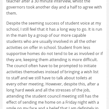
teacher after a 30 minute interview, whilst the
governors took another day and a half to agree with
them.
Despite the seeming success of student voice at my
school, I still feel that it has a long way to go. It is run
in the main by a group of our more capable
students who are usually involved in all the other
activities on offer in school. Student from less
supportive homes do not tend to be as involved or if
they are, keeping them attending is more difficult.
The council often have to be prompted to initiate
activities themselves instead of bringing a wish list
to staff and we still have to talk about toilets at
every other meeting. However, despite this, after a
long hard week and all the stresses of the job,
attending the student council meeting still has the
effect of sending me home on a Friday night with a
smile on my face and a belief that I am definitely in