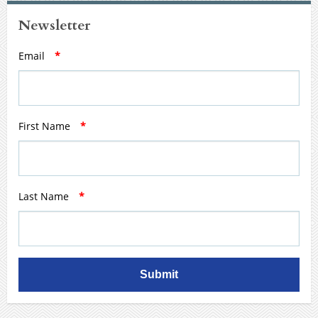
Newsletter
Email
*
First Name
*
Last Name
*
Submit