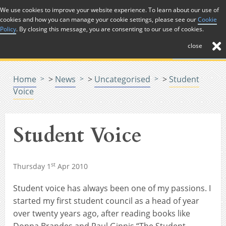
Skip to Content
We use cookies to improve your website experience. To learn about our use of
cookies and how you can manage your cookie settings, please see our
Cookie
Menu
Policy
. By closing this message, you are consenting to our use of cookies.
close
Home
>
News
>
Uncategorised
>
Student
Voice
Student Voice
st
Thursday 1
Apr 2010
Student voice has always been one of my passions. I
started my first student council as a head of year
over twenty years ago, after reading books like
Donna Brandes and Paul Ginnis “The Student