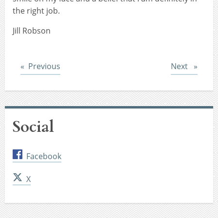
the right job.
Jill Robson
Post
Post
Previous
Next
Social
Facebook
X