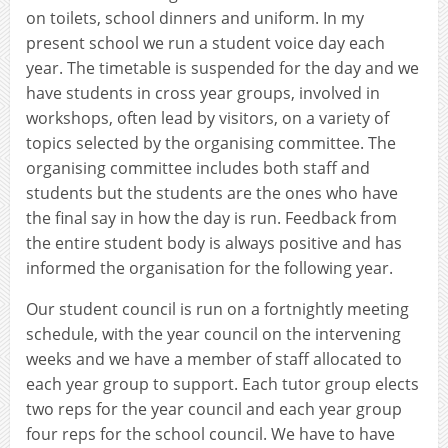
on toilets, school dinners and uniform. In my
present school we run a student voice day each
year. The timetable is suspended for the day and we
have students in cross year groups, involved in
workshops, often lead by visitors, on a variety of
topics selected by the organising committee. The
organising committee includes both staff and
students but the students are the ones who have
the final say in how the day is run. Feedback from
the entire student body is always positive and has
informed the organisation for the following year.
Our student council is run on a fortnightly meeting
schedule, with the year council on the intervening
weeks and we have a member of staff allocated to
each year group to support. Each tutor group elects
two reps for the year council and each year group
four reps for the school council. We have to have