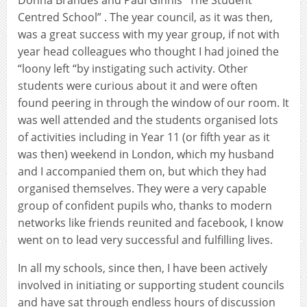
Centred School” . The year council, as it was then,
was a great success with my year group, if not with
year head colleagues who thought I had joined the
“loony left “by instigating such activity. Other
students were curious about it and were often
found peering in through the window of our room. It
was well attended and the students organised lots
of activities including in Year 11 (or fifth year as it
was then) weekend in London, which my husband
and I accompanied them on, but which they had
organised themselves. They were a very capable
group of confident pupils who, thanks to modern
networks like friends reunited and facebook, I know
went on to lead very successful and fulfilling lives.
In all my schools, since then, I have been actively
involved in initiating or supporting student councils
and have sat through endless hours of discussion