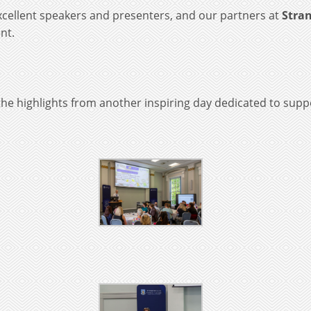
cellent speakers and presenters, and our partners at
Stran
nt.
he highlights from another inspiring day dedicated to suppo