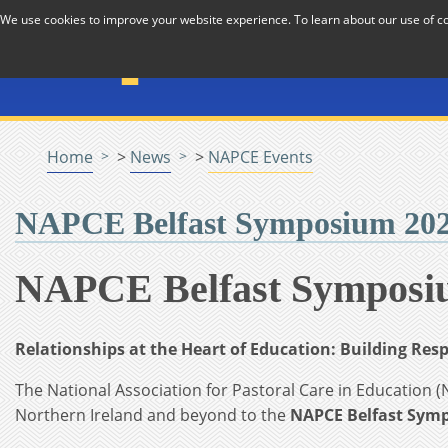
Skip to Content
We use cookies to improve your website experience. To learn about our use of 
The National Association f
Pastoral Care in Educatio
Home
>
News
>
NAPCE Events
NAPCE Belfast Symposium 2026
NAPCE Belfast Symposiu
Relationships at the Heart of Education: Building Re
The National Association for Pastoral Care in Education (
Northern Ireland and beyond to the
NAPCE Belfast Sym