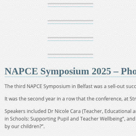
NAPCE Symposium 2025 – Phot
The third NAPCE Symposium in Belfast was a sell-out succ
It was the second year in a row that the conference, at Str
Speakers included Dr Nicole Cara (Teacher, Educational a
in Schools: Supporting Pupil and Teacher Wellbeing”, and
by our children?”.