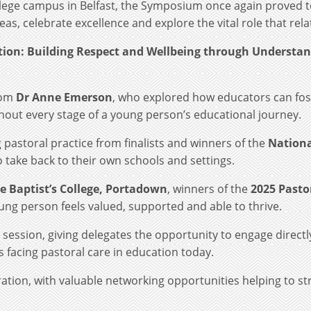
ollege campus in Belfast, the Symposium once again proved t
as, celebrate excellence and explore the vital role that rela
ation: Building Respect and Wellbeing through Understan
rom
Dr Anne Emerson
, who explored how educators can fos
hout every stage of a young person’s educational journey.
astoral practice from finalists and winners of the
Nationa
o take back to their own schools and settings.
he Baptist’s College, Portadown
, winners of the
2025 Pasto
ung person feels valued, supported and able to thrive.
session, giving delegates the opportunity to engage direct
 facing pastoral care in education today.
ration, with valuable networking opportunities helping to s