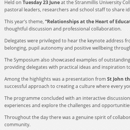
Held on
Tuesday 23 June
at the Stranmillis University C
pastoral leaders, researchers and school staff to share ide
This year’s theme,
“Relationships at the Heart of Educ
thoughtful discussion and professional collaboration.
Delegates were privileged to hear the keynote address f
belonging, pupil autonomy and positive wellbeing throug
The Symposium also showcased examples of outstanding p
providing delegates with practical ideas and inspiration t
Among the highlights was a presentation from
St John t
successful approach to creating a culture where every yo
The programme concluded with an interactive discussion 
experiences and explore the challenges and opportunities
Throughout the day there was a genuine spirit of collabo
community.