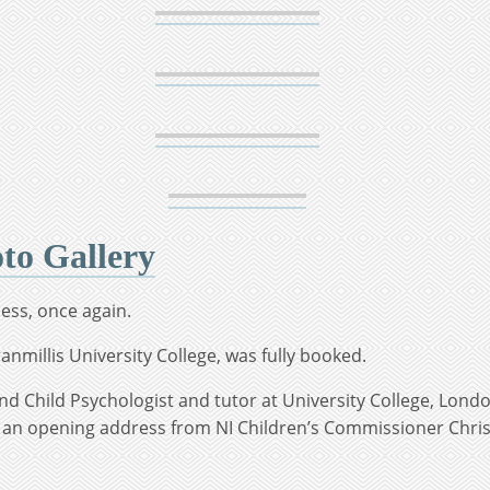
o Gallery
ess, once again.
anmillis University College, was fully booked.
nd Child Psychologist and tutor at University College, Lond
 an opening address from NI Children’s Commissioner Chris 