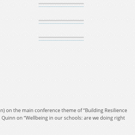
on) on the main conference theme of “Building Resilience
Quinn on “Wellbeing in our schools: are we doing right