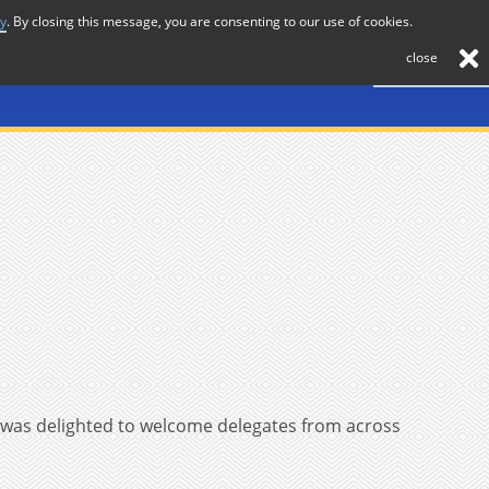
cy
. By closing this message, you are consenting to our use of cookies.
About
Journal
News
Membership
Contact
close
 was delighted to welcome delegates from across