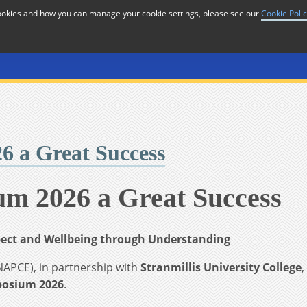
cookies and how you can manage your cookie settings, please see our
Cookie Poli
or
Home
n
 a Great Success
m 2026 a Great Success
spect and Wellbeing through Understanding
NAPCE), in partnership with
Stranmillis University College
,
posium 2026
.