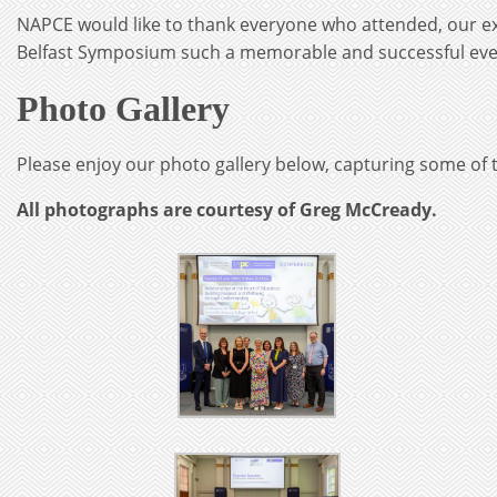
NAPCE would like to thank everyone who attended, our ex
Belfast Symposium such a memorable and successful eve
Photo Gallery
Please enjoy our photo gallery below, capturing some of t
All photographs are courtesy of Greg McCready.