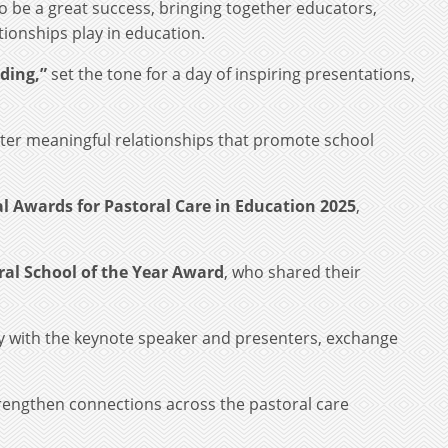
o be a great success, bringing together educators,
tionships play in education.
ding,”
set the tone for a day of inspiring presentations,
ter meaningful relationships that promote school
l Awards for Pastoral Care in Education 2025
,
ral School of the Year Award
, who shared their
ly with the keynote speaker and presenters, exchange
trengthen connections across the pastoral care