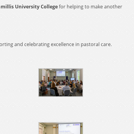
millis University College
for helping to make another
rting and celebrating excellence in pastoral care.