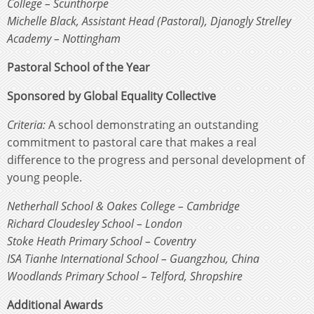
College – Scunthorpe
Michelle Black, Assistant Head (Pastoral), Djanogly Strelley
Academy – Nottingham
Pastoral School of the Year
Sponsored by Global Equality Collective
Criteria:
A school demonstrating an outstanding
commitment to pastoral care that makes a real
difference to the progress and personal development of
young people.
Netherhall School & Oakes College – Cambridge
Richard Cloudesley School – London
Stoke Heath Primary School – Coventry
ISA Tianhe International School – Guangzhou, China
Woodlands Primary School – Telford, Shropshire
Additional Awards