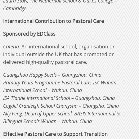
Laura Stow, The Netherhall School & Oakes College –
Cambridge
International Contribution to Pastoral Care
Sponsored by EDClass
Criteria:
An international school, organisation or
individual outside the UK that has promoted or
delivered high-quality pastoral care.
Guangzhou Happy Seeds – Guangzhou, China
Primary Years Programme Pastoral Care, ISA Wuhan
International School – Wuhan, China
ISA Tianhe International School – Guangzhou, China
Cogdel Cranleigh School Changsha – Changsha, China
Ally Feng, Dean of Upper School, BASIS International &
Bilingual Schools Wuhan – Wuhan, China
Effective Pastoral Care to Support Transition