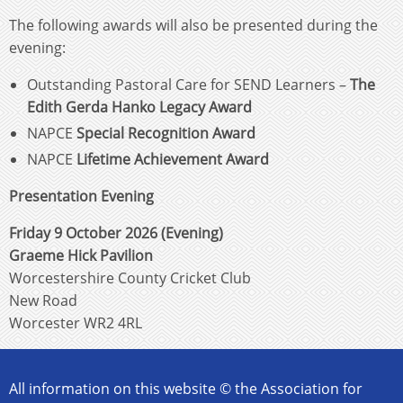
The following awards will also be presented during the
evening:
Outstanding Pastoral Care for SEND Learners –
The
Edith Gerda Hanko Legacy Award
NAPCE
Special Recognition Award
NAPCE
Lifetime Achievement Award
Presentation Evening
Friday 9 October 2026 (Evening)
Graeme Hick Pavilion
Worcestershire County Cricket Club
New Road
Worcester WR2 4RL
All information on this website © the Association for