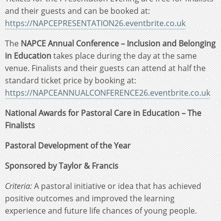
and their guests and can be booked at:
https://NAPCEPRESENTATION26.eventbrite.co.uk
The
NAPCE Annual Conference – Inclusion and Belonging
in Education
takes place during the day at the same
venue. Finalists and their guests can attend at half the
standard ticket price by booking at:
https://NAPCEANNUALCONFERENCE26.eventbrite.co.uk
National Awards for Pastoral Care in Education – The
Finalists
Pastoral Development of the Year
Sponsored by Taylor & Francis
Criteria:
A pastoral initiative or idea that has achieved
positive outcomes and improved the learning
experience and future life chances of young people.