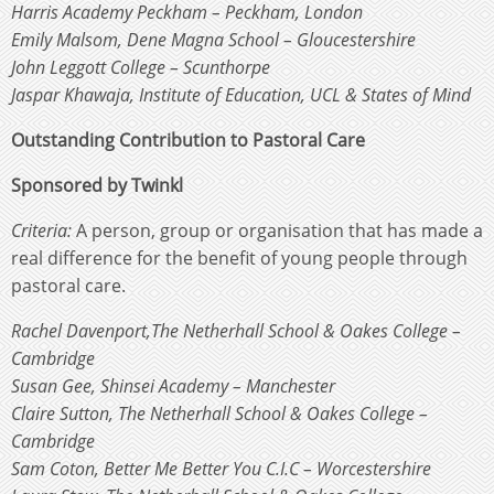
Harris Academy Peckham – Peckham, London
Emily Malsom, Dene Magna School – Gloucestershire
John Leggott College – Scunthorpe
Jaspar Khawaja, Institute of Education, UCL & States of Mind
Outstanding Contribution to Pastoral Care
Sponsored by Twinkl
Criteria:
A person, group or organisation that has made a
real difference for the benefit of young people through
pastoral care.
Rachel Davenport,The Netherhall School & Oakes College –
Cambridge
Susan Gee, Shinsei Academy – Manchester
Claire Sutton, The Netherhall School & Oakes College –
Cambridge
Sam Coton, Better Me Better You C.I.C – Worcestershire