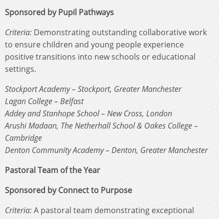
Sponsored by Pupil Pathways
Criteria:
Demonstrating outstanding collaborative work
to ensure children and young people experience
positive transitions into new schools or educational
settings.
Stockport Academy – Stockport, Greater Manchester
Lagan College – Belfast
Addey and Stanhope School – New Cross, London
Arushi Madaan, The Netherhall School & Oakes College –
Cambridge
Denton Community Academy – Denton, Greater Manchester
Pastoral Team of the Year
Sponsored by Connect to Purpose
Criteria:
A pastoral team demonstrating exceptional