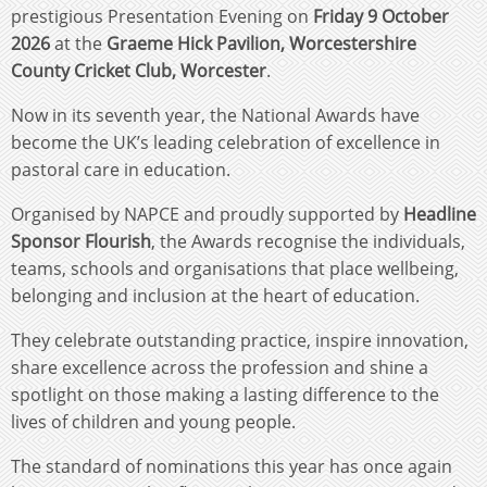
prestigious Presentation Evening on
Friday 9 October
2026
at the
Graeme Hick Pavilion, Worcestershire
County Cricket Club, Worcester
.
Now in its seventh year, the National Awards have
become the UK’s leading celebration of excellence in
pastoral care in education.
Organised by NAPCE and proudly supported by
Headline
Sponsor Flourish
, the Awards recognise the individuals,
teams, schools and organisations that place wellbeing,
belonging and inclusion at the heart of education.
They celebrate outstanding practice, inspire innovation,
share excellence across the profession and shine a
spotlight on those making a lasting difference to the
lives of children and young people.
The standard of nominations this year has once again