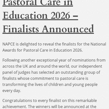
Pastoral Care in
Education 2026 –
Finalists Announced
NAPCE is delighted to reveal the finalists for the National
Awards for Pastoral Care in Education 2026.
Following another exceptional year of nominations from
across the UK and around the world, our independent
panel of judges has selected an outstanding group of
finalists whose commitment to pastoral care is
transforming the lives of children and young people
every day.
Congratulations to every finalist on this remarkable
achievement. The winners will be announced at the