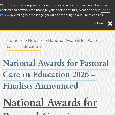
Skip to Content
We use cookies to improve your website experience. To learn about our use of
cookies and how you can manage your cookie settings, please see our
Cookie
Menu
Menu
Policy
. By closing this message, you are consenting to our use of cookies.
close
Home
>
News
>
National Awards for Pastoral
Care in Education
National Awards for Pastoral
Care in Education 2026 –
Finalists Announced
National Awards for