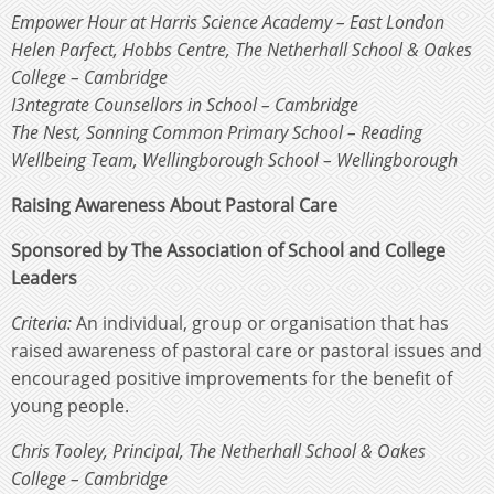
Empower Hour at Harris Science Academy – East London
Helen Parfect, Hobbs Centre, The Netherhall School & Oakes
College – Cambridge
I3ntegrate Counsellors in School – Cambridge
The Nest, Sonning Common Primary School – Reading
Wellbeing Team, Wellingborough School – Wellingborough
Raising Awareness About Pastoral Care
Sponsored by The Association of School and College
Leaders
Criteria:
An individual, group or organisation that has
raised awareness of pastoral care or pastoral issues and
encouraged positive improvements for the benefit of
young people.
Chris Tooley, Principal, The Netherhall School & Oakes
College – Cambridge