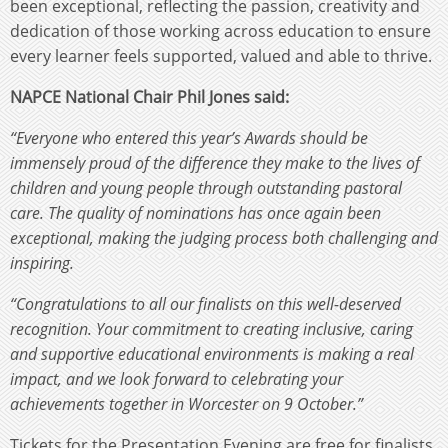
been exceptional, reflecting the passion, creativity and
dedication of those working across education to ensure
every learner feels supported, valued and able to thrive.
NAPCE National Chair Phil Jones said:
“Everyone who entered this year’s Awards should be
immensely proud of the difference they make to the lives of
children and young people through outstanding pastoral
care. The quality of nominations has once again been
exceptional, making the judging process both challenging and
inspiring.
“Congratulations to all our finalists on this well-deserved
recognition. Your commitment to creating inclusive, caring
and supportive educational environments is making a real
impact, and we look forward to celebrating your
achievements together in Worcester on 9 October.”
Tickets for the Presentation Evening are free for finalists