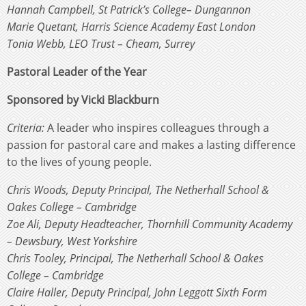
Hannah Campbell, St Patrick’s College– Dungannon
Marie Quetant, Harris Science Academy East London
Tonia Webb, LEO Trust – Cheam, Surrey
Pastoral Leader of the Year
Sponsored by Vicki Blackburn
Criteria:
A leader who inspires colleagues through a
passion for pastoral care and makes a lasting difference
to the lives of young people.
Chris Woods, Deputy Principal, The Netherhall School &
Oakes College – Cambridge
Zoe Ali, Deputy Headteacher, Thornhill Community Academy
– Dewsbury, West Yorkshire
Chris Tooley, Principal, The Netherhall School & Oakes
College – Cambridge
Claire Haller, Deputy Principal, John Leggott Sixth Form