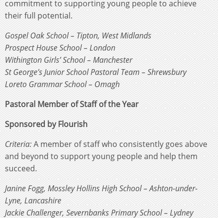
commitment to supporting young people to achieve
their full potential.
Gospel Oak School – Tipton, West Midlands
Prospect House School – London
Withington Girls’ School – Manchester
St George’s Junior School Pastoral Team – Shrewsbury
Loreto Grammar School – Omagh
Pastoral Member of Staff of the Year
Sponsored by Flourish
Criteria:
A member of staff who consistently goes above
and beyond to support young people and help them
succeed.
Janine Fogg, Mossley Hollins High School – Ashton-under-
Lyne, Lancashire
Jackie Challenger, Severnbanks Primary School – Lydney