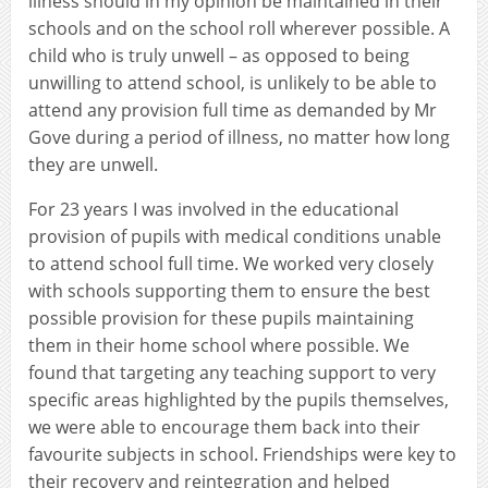
illness should in my opinion be maintained in their
schools and on the school roll wherever possible. A
child who is truly unwell – as opposed to being
unwilling to attend school, is unlikely to be able to
attend any provision full time as demanded by Mr
Gove during a period of illness, no matter how long
they are unwell.
For 23 years I was involved in the educational
provision of pupils with medical conditions unable
to attend school full time. We worked very closely
with schools supporting them to ensure the best
possible provision for these pupils maintaining
them in their home school where possible. We
found that targeting any teaching support to very
specific areas highlighted by the pupils themselves,
we were able to encourage them back into their
favourite subjects in school. Friendships were key to
their recovery and reintegration and helped