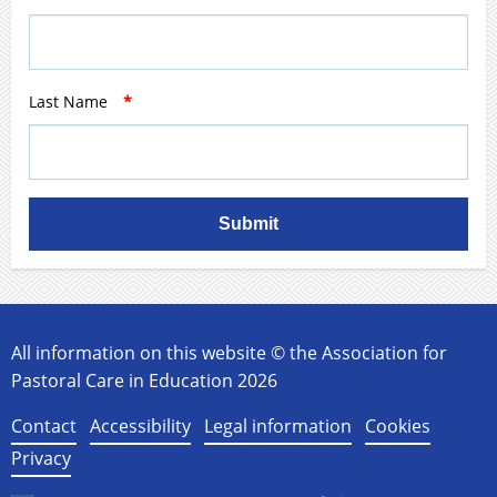
Last Name
*
Submit
All information on this website © the Association for
Pastoral Care in Education 2026
Contact
Accessibility
Legal information
Cookies
Privacy