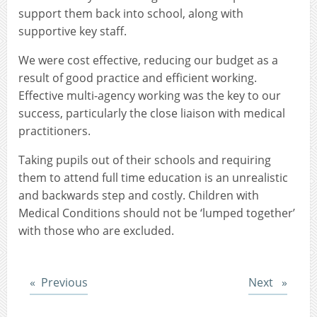
support them back into school, along with
supportive key staff.
We were cost effective, reducing our budget as a
result of good practice and efficient working.
Effective multi-agency working was the key to our
success, particularly the close liaison with medical
practitioners.
Taking pupils out of their schools and requiring
them to attend full time education is an unrealistic
and backwards step and costly. Children with
Medical Conditions should not be ‘lumped together’
with those who are excluded.
Post
Post
Previous
Next