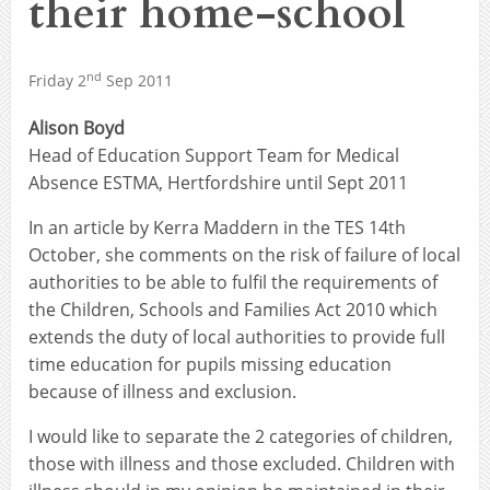
their home-school
nd
Friday 2
Sep 2011
Alison Boyd
Head of Education Support Team for Medical
Absence ESTMA, Hertfordshire until Sept 2011
In an article by Kerra Maddern in the TES 14th
October, she comments on the risk of failure of local
authorities to be able to fulfil the requirements of
the Children, Schools and Families Act 2010 which
extends the duty of local authorities to provide full
time education for pupils missing education
because of illness and exclusion.
I would like to separate the 2 categories of children,
those with illness and those excluded. Children with