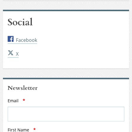
Social
Facebook
X
Newsletter
Email
*
First Name
*