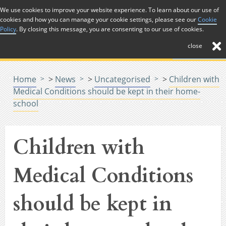
Skip to Content
We use cookies to improve your website experience. To learn about our use of
cookies and how you can manage your cookie settings, please see our
Cookie
Menu
Policy
. By closing this message, you are consenting to our use of cookies.
close
Home
>
News
>
Uncategorised
>
Children with
Medical Conditions should be kept in their home-
school
Children with
Medical Conditions
should be kept in