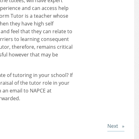
 the tutees, will have expert
experience and can access help
Form Tutor is a teacher whose
 when they have high self
and feel that they can relate to
rriers to learning consequent
utor, therefore, remains critical
ssful however that may be
te of tutoring in your school? If
raisal of the tutor role in your
n an email to NAPCE at
rwarded.
Post
Next