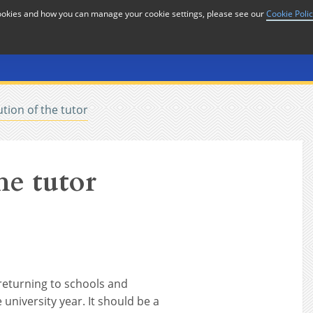
cookies and how you can manage your cookie settings, please see our
Cookie Poli
or
Home
n
tion of the tutor
he tutor
 returning to schools and
 university year. It should be a