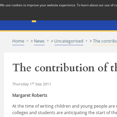
Skip to Content
We use cookies to improve your website experience. To learn about our use of 
The National Association f
Pastoral Care in Educatio
Home
>
News
>
Uncategorised
>
The contribu
The contribution of t
st
Thursday 1
Sep 2011
Margaret Roberts
At the time of writing children and young people are
colleges and students are anticipating the start of the