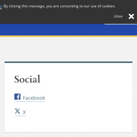
cy
. By closing this message, you are consenting to our use of cookies.
About
Journal
News
Membership
Contact
close
Social
Facebook
X