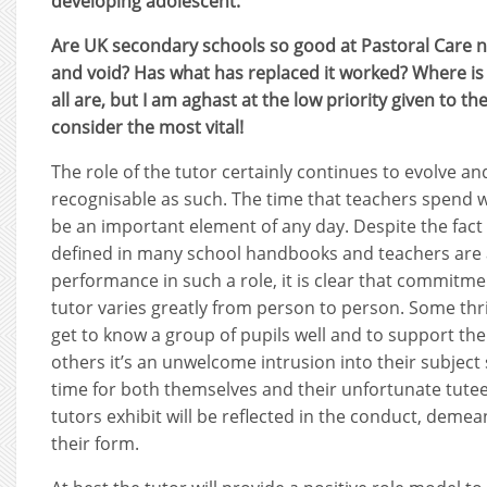
developing adolescent.
Are UK secondary schools so good at Pastoral Care now
and void? Has what has replaced it worked? Where is i
all are, but I am aghast at the low priority given to th
consider the most vital!
The role of the tutor certainly continues to evolve an
recognisable as such. The time that teachers spend w
be an important element of any day. Despite the fact tha
defined in many school handbooks and teachers are 
performance in such a role, it is clear that commitme
tutor varies greatly from person to person. Some thri
get to know a group of pupils well and to support the
others it’s an unwelcome intrusion into their subject s
time for both themselves and their unfortunate tutees
tutors exhibit will be reflected in the conduct, deme
their form.