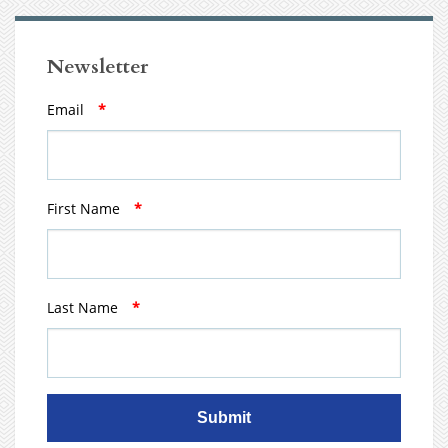
Newsletter
Email
*
First Name
*
Last Name
*
Submit