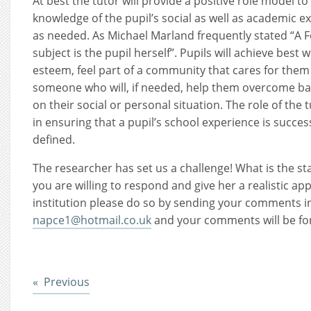
At best the tutor will provide a positive role model to
knowledge of the pupil’s social as well as academic 
as needed. As Michael Marland frequently stated “A 
subject is the pupil herself”. Pupils will achieve best
esteem, feel part of a community that cares for them 
someone who will, if needed, help them overcome ba
on their social or personal situation. The role of the t
in ensuring that a pupil’s school experience is succe
defined.
The researcher has set us a challenge! What is the sta
you are willing to respond and give her a realistic app
institution please do so by sending your comments i
napce1@hotmail.co.uk
and your comments will be fo
Post
Previous