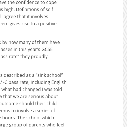
ave the confidence to cope
 high. Definitions of self
l agree that it involves
eem gives rise to a positive
ck by how many of them have
asses in this year’s GCSE
pass rate” they proudly
s described as a “sink school”
A*-C pass rate, including English
 what had changed I was told
w that we are serious about
c outcome should their child
ems to involve a series of
ve hours. The school which
large group of parents who feel