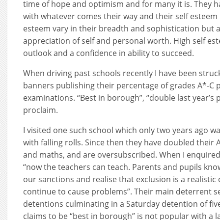
time of hope and optimism and for many it is. They h
with whatever comes their way and their self esteem is
esteem vary in their breadth and sophistication but al
appreciation of self and personal worth. High self est
outlook and a confidence in ability to succeed.
When driving past schools recently I have been stru
banners publishing their percentage of grades A*-C p
examinations. “Best in borough”, “double last year’s 
proclaim.
I visited one such school which only two years ago wa
with falling rolls. Since then they have doubled their 
and maths, and are oversubscribed. When I enquired
“now the teachers can teach. Parents and pupils kno
our sanctions and realise that exclusion is a realisti
continue to cause problems”. Their main deterrent se
detentions culminating in a Saturday detention of fi
claims to be “best in borough” is not popular with a 