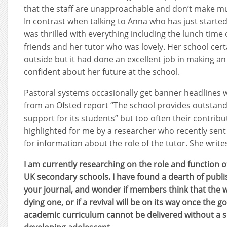
that the staff are unapproachable and don’t make mu
In contrast when talking to Anna who has just started 
was thrilled with everything including the lunch time
friends and her tutor who was lovely. Her school cert
outside but it had done an excellent job in making an
confident about her future at the school.
Pastoral systems occasionally get banner headlines 
from an Ofsted report “The school provides outstand
support for its students” but too often their contribu
highlighted for me by a researcher who recently sen
for information about the role of the tutor. She write
I am currently researching on the role and function of
UK secondary schools. I have found a dearth of publis
your journal, and wonder if members think that the w
dying one, or if a revival will be on its way once the 
academic curriculum cannot be delivered without a 