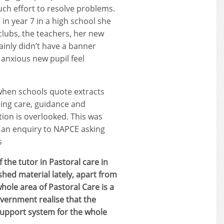
ch effort to resolve problems.
in year 7 in a high school she
 clubs, the teachers, her new
ainly didn’t have a banner
 anxious new pupil feel
when schools quote extracts
ing care, guidance and
tion is overlooked. This was
t an enquiry to NAPCE asking
s
 the tutor in Pastoral care in
hed material lately, apart from
hole area of Pastoral Care is a
government realise that the
support system for the whole