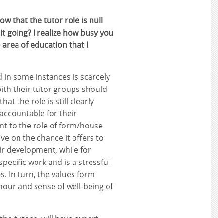
 that the tutor role is null
t going? I realize how busy you
e area of education that I
d in some instances is scarcely
ith their tutor groups should
t the role is still clearly
accountable for their
nt to the role of form/house
ve on the chance it offers to
ir development, while for
pecific work and is a stressful
. In turn, the values form
anour and sense of well-being of