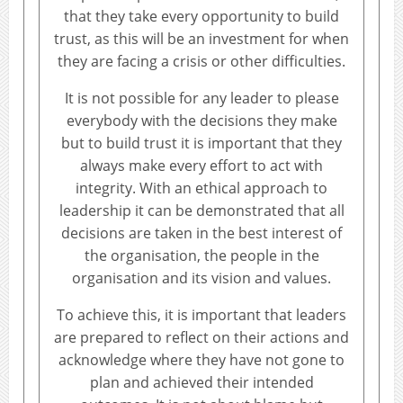
that they take every opportunity to build
trust, as this will be an investment for when
they are facing a crisis or other difficulties.
It is not possible for any leader to please
everybody with the decisions they make
but to build trust it is important that they
always make every effort to act with
integrity. With an ethical approach to
leadership it can be demonstrated that all
decisions are taken in the best interest of
the organisation, the people in the
organisation and its vision and values.
To achieve this, it is important that leaders
are prepared to reflect on their actions and
acknowledge where they have not gone to
plan and achieved their intended