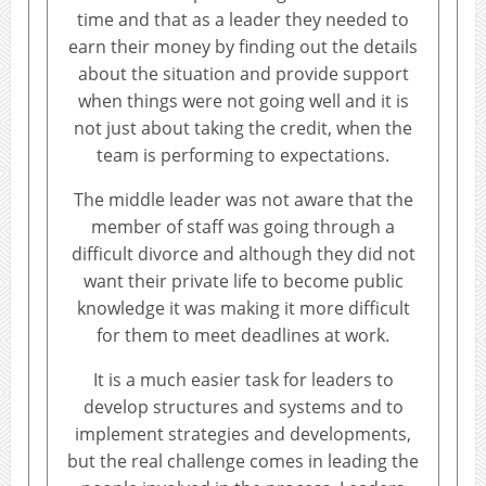
time and that as a leader they needed to
earn their money by finding out the details
about the situation and provide support
when things were not going well and it is
not just about taking the credit, when the
team is performing to expectations.
The middle leader was not aware that the
member of staff was going through a
difficult divorce and although they did not
want their private life to become public
knowledge it was making it more difficult
for them to meet deadlines at work.
It is a much easier task for leaders to
develop structures and systems and to
implement strategies and developments,
but the real challenge comes in leading the