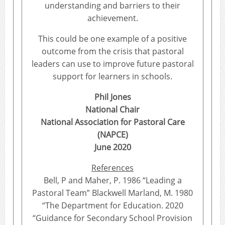
understanding and barriers to their
achievement.
This could be one example of a positive
outcome from the crisis that pastoral
leaders can use to improve future pastoral
support for learners in schools.
Phil Jones
National Chair
National Association for Pastoral Care
(NAPCE)
June 2020
References
Bell, P and Maher, P. 1986 “Leading a
Pastoral Team” Blackwell Marland, M. 1980
“The Department for Education. 2020
“Guidance for Secondary School Provision