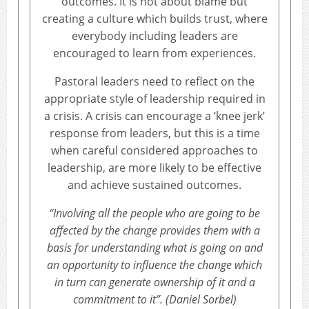
outcomes. It is not about blame but
creating a culture which builds trust, where
everybody including leaders are
encouraged to learn from experiences.
Pastoral leaders need to reflect on the
appropriate style of leadership required in
a crisis. A crisis can encourage a ‘knee jerk’
response from leaders, but this is a time
when careful considered approaches to
leadership, are more likely to be effective
and achieve sustained outcomes.
“Involving all the people who are going to be
affected by the change provides them with a
basis for understanding what is going on and
an opportunity to influence the change which
in turn can generate ownership of it and a
commitment to it”. (Daniel Sorbel)