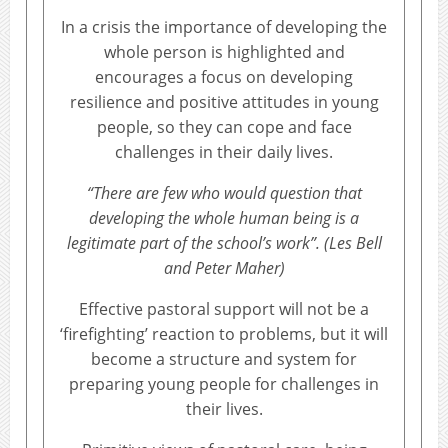
In a crisis the importance of developing the
whole person is highlighted and
encourages a focus on developing
resilience and positive attitudes in young
people, so they can cope and face
challenges in their daily lives.
“There are few who would question that
developing the whole human being is a
legitimate part of the school’s work”. (Les Bell
and Peter Maher)
Effective pastoral support will not be a
‘firefighting’ reaction to problems, but it will
become a structure and system for
preparing young people for challenges in
their lives.