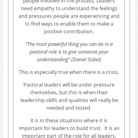
people involved in the process. Leaders
need empathy to understand the feelings
and pressures people are experiencing and
to find ways to enable them to make a
positive contribution.
“The most powerful thing you can do in a
pastoral role is to give someone your
understanding” (Daniel Sobel)
This is especially true when there is a crisis.
Pastoral leaders will be under pressure
themselves, but this is when their
leadership skills and qualities will really be
needed and tested.
It is in these situations where it is
important for leaders to build trust. It is an
important part of the role for all leaders,