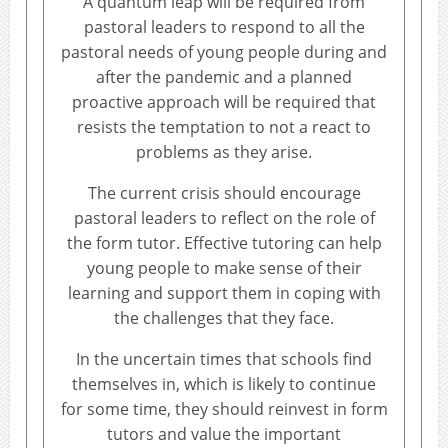
A quantum leap will be required from
pastoral leaders to respond to all the
pastoral needs of young people during and
after the pandemic and a planned
proactive approach will be required that
resists the temptation to not a react to
problems as they arise.
The current crisis should encourage
pastoral leaders to reflect on the role of
the form tutor. Effective tutoring can help
young people to make sense of their
learning and support them in coping with
the challenges that they face.
In the uncertain times that schools find
themselves in, which is likely to continue
for some time, they should reinvest in form
tutors and value the important