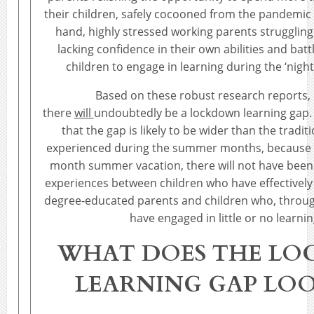
their children, safely cocooned from the pandemic t
hand, highly stressed working parents struggling
lacking confidence in their own abilities and batt
children to engage in learning during the ‘nigh
Based on these robust research reports, it
there
will
undoubtedly be a lockdown learning gap. 
that the gap is likely to be wider than the traditi
experienced during the summer months, because u
month summer vacation, there will not have been
experiences between children who have effectivel
degree-educated parents and children who, through
have engaged in little or no learning
WHAT DOES THE L
LEARNING GAP LOO