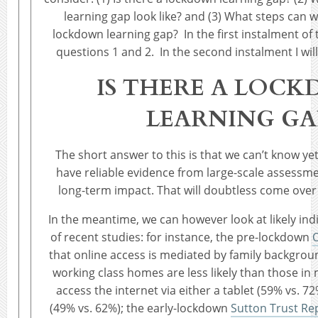
learning gap look like? and (3) What steps can w
lockdown learning gap? In the first instalment of t
questions 1 and 2. In the second instalment I wil
IS THERE A LOC
LEARNING GA
The short answer to this is that we can’t know yet
have reliable evidence from large-scale assessmen
long-term impact. That will doubtless come ove
In the meantime, we can however look at likely in
of recent studies: for instance, the pre-lockdown
that online access is mediated by family backgrou
working class homes are less likely than those in
access the internet via either a tablet (59% vs. 
(49% vs. 62%); the early-lockdown
Sutton Trust Re