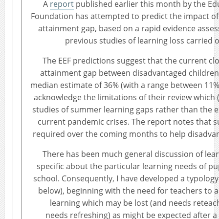
A
report
published earlier this month by the 
Foundation has attempted to predict the impact of
attainment gap, based on a rapid evidence assess
previous studies of learning loss carried 
The EEF predictions suggest that the current clo
attainment gap between disadvantaged children 
median estimate of 36% (with a range between 11%
acknowledge the limitations of their review which (
studies of summer learning gaps rather than the e
current pandemic crises. The report notes that su
required over the coming months to help disadvan
There has been much general discussion of learn
specific about the particular learning needs of pu
school. Consequently, I have developed a typology
below), beginning with the need for teachers to
learning which may be lost (and needs reteach
needs refreshing) as might be expected after a