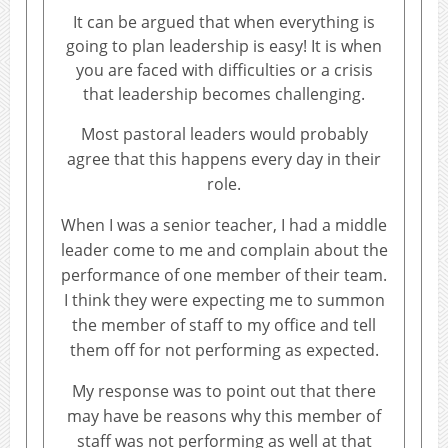
It can be argued that when everything is
going to plan leadership is easy! It is when
you are faced with difficulties or a crisis
that leadership becomes challenging.
Most pastoral leaders would probably
agree that this happens every day in their
role.
When I was a senior teacher, I had a middle
leader come to me and complain about the
performance of one member of their team.
I think they were expecting me to summon
the member of staff to my office and tell
them off for not performing as expected.
My response was to point out that there
may have be reasons why this member of
staff was not performing as well at that