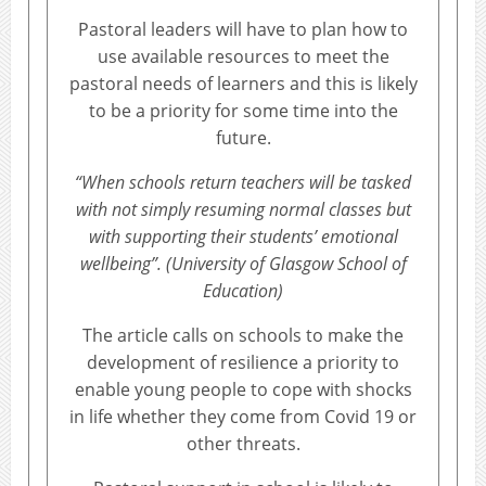
Pastoral leaders will have to plan how to
use available resources to meet the
pastoral needs of learners and this is likely
to be a priority for some time into the
future.
“When schools return teachers will be tasked
with not simply resuming normal classes but
with supporting their students’ emotional
wellbeing”. (University of Glasgow School of
Education)
The article calls on schools to make the
development of resilience a priority to
enable young people to cope with shocks
in life whether they come from Covid 19 or
other threats.