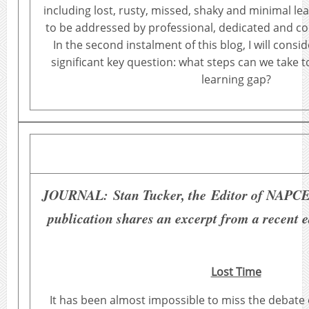
including lost, rusty, missed, shaky and minimal lea
to be addressed by professional, dedicated and c
In the second instalment of this blog, I will consi
significant key question: what steps can we take 
learning gap?
JOURNAL:
Stan Tucker, the Editor of NAPCE
publication shares an excerpt from a recent e
Lost Time
It has been almost impossible to miss the debate 