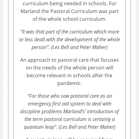
curriculum being needed in schools. For
Marland the Pastoral Curriculum was part
of the whole school curriculum.
“It was that part of the curriculum which more
or less dealt with the development of the whole
person”. (Les Bell and Peter Maher)
An approach to pastoral care that focuses
on the needs of the whole person will
become relevant in schools after the
pandemic.
“For those who saw pastoral care as an
emergency first aid system to deal with
discipline problems Marland’s’ introduction of
the term pastoral curriculum is certainly a
quantum leap”. (Les Bell and Peter Maher)