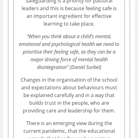
Safeguarding is a priority for pastoral
leaders and this is because feeling safe is
an important ingredient for effective
learning to take place.
“When you think about a child’s mental,
emotional and psychological health we need to
prioritise their feeling safe, as they can be a
major driving force of mental health
disintegration” (Daniel Sorbel)
Changes in the organisation of the school
and expectations about behaviours must
be explained carefully and in a way that
builds trust in the people, who are
providing care and leadership for them.
There is an emerging view during the
current pandemic, that the educational