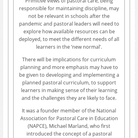
Primitive views of pastoral care, being
responsible for maintaining discipline, may
not be relevant in schools after the
pandemic and pastoral leaders will need to
explore how available resources can be
deployed, to meet the different needs of all
learners in the ‘new normal’.
There will be implications for curriculum
planning and more emphasis may have to
be given to developing and implementing a
planned pastoral curriculum, to support
learners in making sense of their learning
and the challenges they are likely to face.
It was a founder member of the National
Association for Pastoral Care in Education
(NAPCE), Michael Marland, who first
introduced the concept of a pastoral