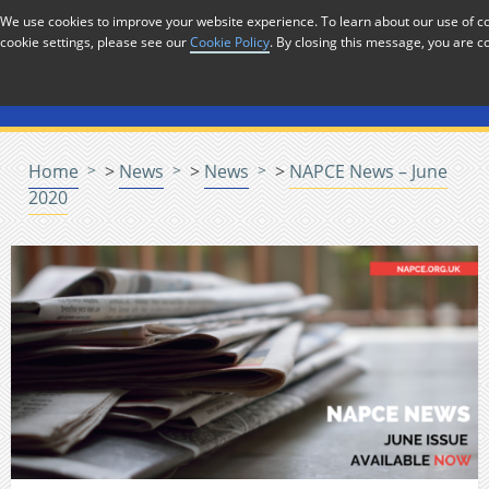
Skip to Content
We use cookies to improve your website experience. To learn about our use of
cookie settings, please see our
Cookie Policy
. By closing this message, you are c
Menu
Home
>
News
>
News
>
NAPCE News – June
2020