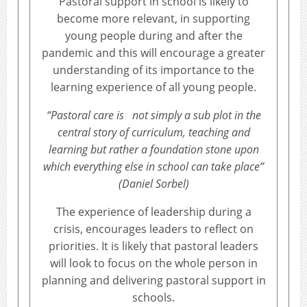
Pastoral support in school is likely to
become more relevant, in supporting
young people during and after the
pandemic and this will encourage a greater
understanding of its importance to the
learning experience of all young people.
“Pastoral care is not simply a sub plot in the
central story of curriculum, teaching and
learning but rather a foundation stone upon
which everything else in school can take place”
(Daniel Sorbel)
The experience of leadership during a
crisis, encourages leaders to reflect on
priorities. It is likely that pastoral leaders
will look to focus on the whole person in
planning and delivering pastoral support in
schools.