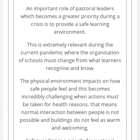
An important role of pastoral leaders
which becomes a greater priority during a
crisis is to provide a safe learning
environment.
This is extremely relevant during the
current pandemic where the organisation
of schools must change from what learners
recognise and know.
The physical environment impacts on how
safe people feel and this becomes
incredibly challenging when actions must
be taken for health reasons, that means
normal interaction between people is not
possible and buildings do not feel as warm
and welcoming,