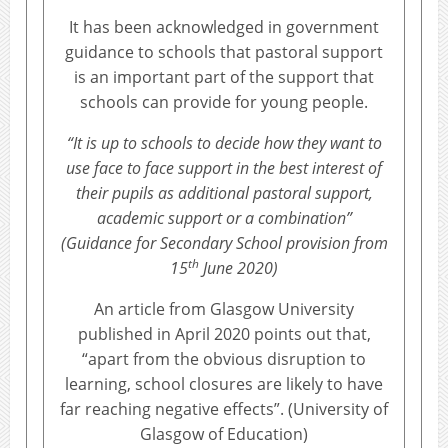
It has been acknowledged in government
guidance to schools that pastoral support
is an important part of the support that
schools can provide for young people.
“It is up to schools to decide how they want to
use face to face support in the best interest of
their pupils as additional pastoral support,
academic support or a combination”
(Guidance for Secondary School provision from
th
15
June 2020)
An article from Glasgow University
published in April 2020 points out that,
“apart from the obvious disruption to
learning, school closures are likely to have
far reaching negative effects”. (University of
Glasgow of Education)