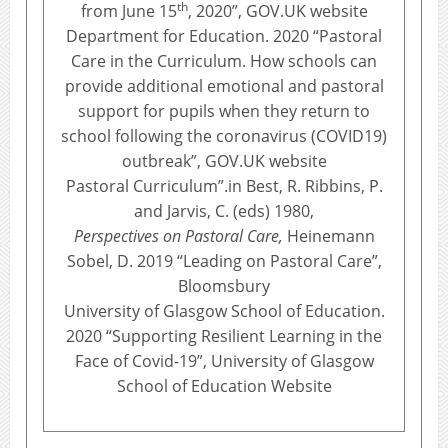
th
from June 15
, 2020”, GOV.UK website
Department for Education. 2020 “Pastoral
Care in the Curriculum. How schools can
provide additional emotional and pastoral
support for pupils when they return to
school following the coronavirus (COVID19)
outbreak”, GOV.UK website
Pastoral Curriculum”.in Best, R. Ribbins, P.
and Jarvis, C. (eds) 1980,
Perspectives on Pastoral Care,
Heinemann
Sobel, D. 2019 “Leading on Pastoral Care”,
Bloomsbury
University of Glasgow School of Education.
2020 “Supporting Resilient Learning in the
Face of Covid-19”, University of Glasgow
School of Education Website