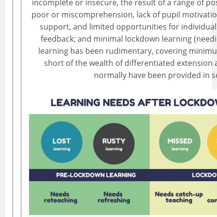
incomplete or insecure, the result of a range of po
poor or miscomprehension, lack of pupil motivatio
support, and limited opportunities for individua
feedback; and minimal lockdown learning (need
learning has been rudimentary, covering minimum
short of the wealth of differentiated extension a
normally have been provided in s