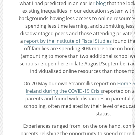
what I had predicted in an earlier
blog
that the lo
existing inequalities in our education system wit
backgrounds having less access to online resource
spending less time learning, and submitting less
disadvantaged peers and those attending private s
a
report by the Institute of Fiscal Studies
found that
off families are spending 30% more time on hom
(amounting to more than two additional school we
schools re-open here in late August/September) a
individualised online resources than those fr
On 20 May our own Stranmillis report on
Home-Sc
Ireland during the COVID-19 Crisis
reported on a
parents and found wide disparities in parental 
schooling, often mediated by their level of edu
status.
Experiences ranged from, on the one hand, confi
parents relishing the opportunity to spend more t