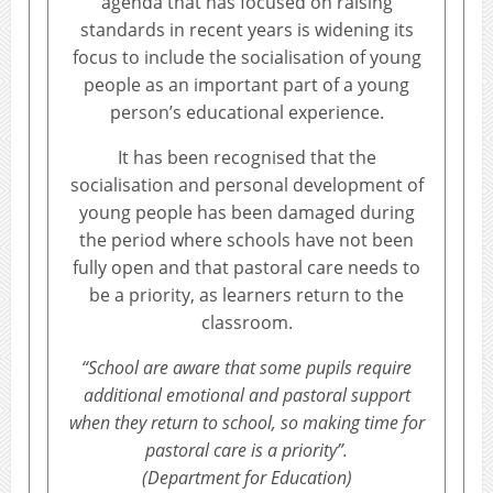
agenda that has focused on raising
standards in recent years is widening its
focus to include the socialisation of young
people as an important part of a young
person’s educational experience.
It has been recognised that the
socialisation and personal development of
young people has been damaged during
the period where schools have not been
fully open and that pastoral care needs to
be a priority, as learners return to the
classroom.
“School are aware that some pupils require
additional emotional and pastoral support
when they return to school, so making time for
pastoral care is a priority”.
(Department for Education)