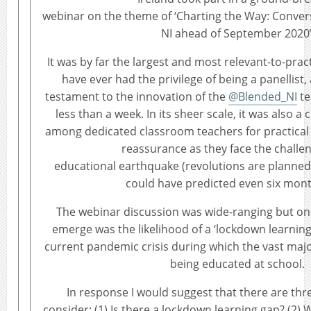
webinar on the theme of ‘Charting the Way: Conver
NI ahead of September 2020’
It was by far the largest and most relevant-to-prac
have ever had the privilege of being a panellist
testament to the innovation of the
@Blended_NI
te
less than a week. In its sheer scale, it was also a c
among dedicated classroom teachers for practical
reassurance as they face the challe
educational earthquake (revolutions are planned a
could have predicted even six mon
The webinar discussion was wide-ranging but one
emerge was the likelihood of a ‘lockdown learning
current pandemic crisis during which the vast major
being educated at school.
In response I would suggest that there are thr
consider: (1) Is there a lockdown learning gap? (2