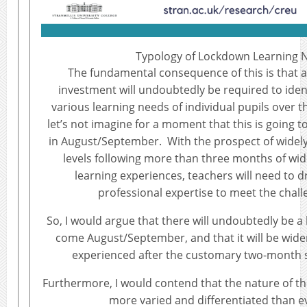
Typology of Lockdown Learning 
The fundamental consequence of this is that a
investment will undoubtedly be required to iden
various learning needs of individual pupils over
let’s not imagine for a moment that this is going to
in August/September. With the prospect of widel
levels following more than three months of wi
learning experiences, teachers will need to dr
professional expertise to meet the chal
So, I would argue that there will undoubtedly be 
come August/September, and that it will be wide
experienced after the customary two-month
Furthermore, I would contend that the nature of the 
more varied and differentiated than e