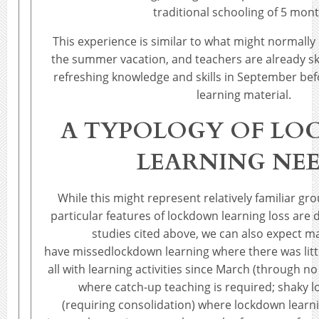
traditional schooling of 5 mont
This experience is similar to what might normally
the summer vacation, and teachers are already sk
refreshing knowledge and skills in September be
learning material.
A TYPOLOGY OF L
LEARNING NE
While this might represent relatively familiar gr
particular features of lockdown learning loss are 
studies cited above, we can also expect m
have missedlockdown learning where there was lit
all with learning activities since March (through no
where catch-up teaching is required; shaky 
(requiring consolidation) where lockdown learni