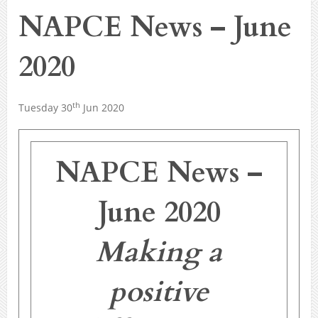
NAPCE News – June
2020
th
Tuesday 30
Jun 2020
NAPCE News –
June 2020
Making a
positive