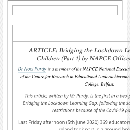
ARTICLE: Bridging the Lockdown Le
Children (Part 1) by NAPCE Office
Dr Noel Purdy
is a member of the NAPCE National Executi
of the Centre for Research in Educational Underachievement
College, Belfast.
This article, written by Mr Purdy, is the first in a two
Bridging the Lockdown Learning Gap, following the soc
restrictions because of the Covid-19 p
Last Friday afternoon (5th June 2020) 369 educato
Ireland took part in a ground-br