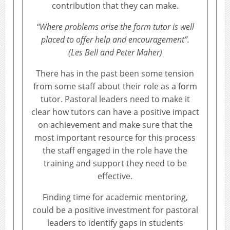
contribution that they can make.
“Where problems arise the form tutor is well
placed to offer help and encouragement”.
(Les Bell and Peter Maher)
There has in the past been some tension
from some staff about their role as a form
tutor. Pastoral leaders need to make it
clear how tutors can have a positive impact
on achievement and make sure that the
most important resource for this process
the staff engaged in the role have the
training and support they need to be
effective.
Finding time for academic mentoring,
could be a positive investment for pastoral
leaders to identify gaps in students