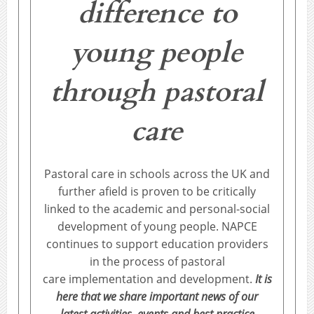
difference to
young people
through pastoral
care
Pastoral care in schools across the UK and
further afield is proven to be critically
linked to the academic and personal-social
development of young people. NAPCE
continues to support education providers
in the process of pastoral
care implementation and development.
It is
here that we share important news of our