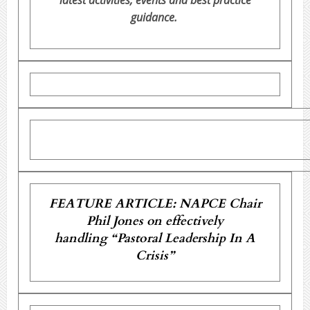
latest activities, events and best practice
guidance.
FEATURE ARTICLE: NAPCE Chair
Phil Jones on effectively
handling “Pastoral Leadership In A
Crisis”