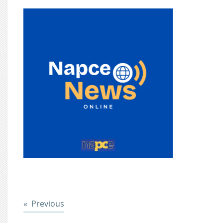
Post
Previous