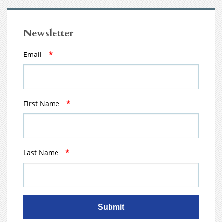
Newsletter
Email
*
First Name
*
Last Name
*
Submit