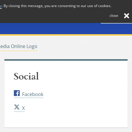
cy
. By closing this message, you are consenting to our use of cookies.
About
Journal
News
Membership
Contact
close
edia Online Logo
Social
Facebook
X