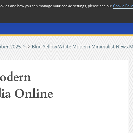
cookies and how you can manage your cookie settings, please see our
Cookie Poli
or
Home
n
ber 2025
>
Blue Yellow White Modern Minimalist News M
odern
ia Online